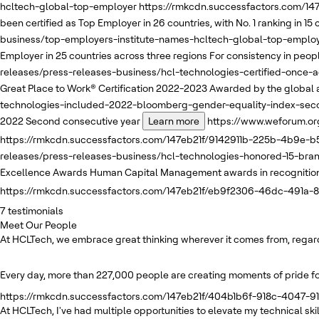
hcltech-global-top-employer
https://rmkcdn.successfactors.com/1
been certified as Top Employer in 26 countries, with No. 1 ranking in 15
business/top-employers-institute-names-hcltech-global-top-emplo
Employer in 25 countries across three regions
For consistency in people
releases/press-releases-business/hcl-technologies-certified-once-
Great Place to Work® Certification 2022-2023
Awarded by the global a
technologies-included-2022-bloomberg-gender-equality-index-sec
2022
Second consecutive year
Learn more
https://www.weforum.or
https://rmkcdn.successfactors.com/147eb21f/9142911b-225b-4b9e-b5
releases/press-releases-business/hcl-technologies-honored-15-br
Excellence Awards
Human Capital Management awards in recognition o
https://rmkcdn.successfactors.com/147eb21f/eb9f2306-46dc-491a-
7
testimonials
Meet Our People
At HCLTech, we embrace great thinking wherever it comes from, regardle
Every day, more than 227,000 people are creating moments of pride for
https://rmkcdn.successfactors.com/147eb21f/404b1b6f-918c-4047-91
At HCLTech, I've had multiple opportunities to elevate my technical s