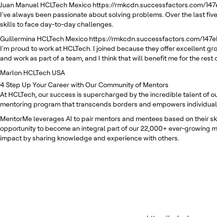
Juan Manuel
HCLTech Mexico
https://rmkcdn.successfactors.com/14
I've always been passionate about solving problems. Over the last five
skills to face day-to-day challenges.
Guillermina
HCLTech Mexico
https://rmkcdn.successfactors.com/147
I'm proud to work at HCLTech. I joined because they offer excellent g
and work as part of a team, and I think that will benefit me for the rest 
Marlon
HCLTech USA
4
Step Up Your Career with Our Community of Mentors
At HCLTech, our success is supercharged by the incredible talent of o
mentoring program that transcends borders and empowers individuals t
MentorMe leverages AI to pair mentors and mentees based on their skill
opportunity to become an integral part of our 22,000+ ever-growing m
impact by sharing knowledge and experience with others.