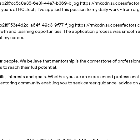
7eb21f/cc5c0a35-6e31-44a7-b369-b.jpg
https://rmkcdn.successfacto
 years at HCLTech, I've applied this passion to my daily work - from or
eb21f/153e4d2c-a64f-49c3-9f77-f.jpg
https://rmkcdn.successfactors
rowth and learning opportunities. The application process was smooth a
of my career.
ur people. We believe that mentorship is the cornerstone of professio
o reach their full potential.
s, interests and goals. Whether you are an experienced professional or
entoring community enabling you to seek career guidance, advice on y