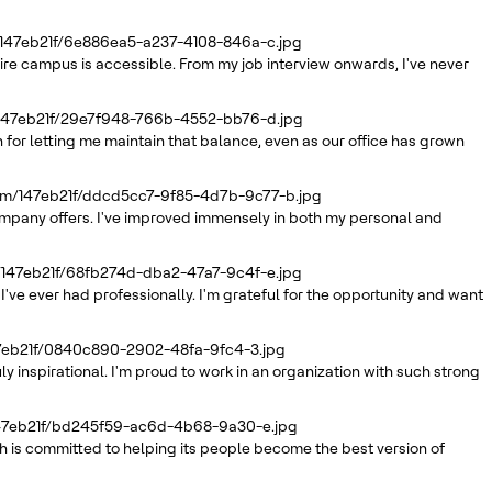
/147eb21f/6e886ea5-a237-4108-846a-c.jpg
tire campus is accessible. From my job interview onwards, I've never
/147eb21f/29e7f948-766b-4552-bb76-d.jpg
 for letting me maintain that balance, even as our office has grown
com/147eb21f/ddcd5cc7-9f85-4d7b-9c77-b.jpg
company offers. I've improved immensely in both my personal and
/147eb21f/68fb274d-dba2-47a7-9c4f-e.jpg
've ever had professionally. I'm grateful for the opportunity and want
47eb21f/0840c890-2902-48fa-9fc4-3.jpg
inspirational. I'm proud to work in an organization with such strong
147eb21f/bd245f59-ac6d-4b68-9a30-e.jpg
 is committed to helping its people become the best version of