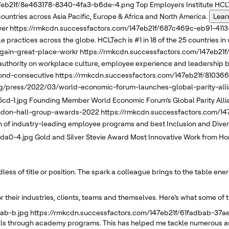
47eb21f/8e463178-8340-4fa3-b6de-4.png
Top Employers Institute
HCLT
 countries across Asia Pacific, Europe & Africa and North America.
Lear
yer
https://rmkcdn.successfactors.com/147eb21f/687c469c-eb91-411
 practices across the globe. HCLTech is #1 in 18 of the 25 countries in 
again-great-place-workr
https://rmkcdn.successfactors.com/147eb2
uthority on workplace culture, employee experience and leadership b
ond-consecutive
https://rmkcdn.successfactors.com/147eb21f/8103
g/press/2022/03/world-economic-forum-launches-global-parity-allia
cd-1.jpg
Founding Member
World Economic Forum’s
Global Parity All
andon-hall-group-awards-2022
https://rmkcdn.successfactors.com/1
f industry-leading employee programs and best Inclusion and Diversi
8da0-4.jpg
Gold and Silver
Stevie Award
Most Innovative Work from Ho
ss of title or position. The spark a colleague brings to the table ene
 their industries, clients, teams and themselves. Here’s what some of 
ab-b.jpg
https://rmkcdn.successfactors.com/147eb21f/61fadbab-37
kills through academy programs. This has helped me tackle numerous as