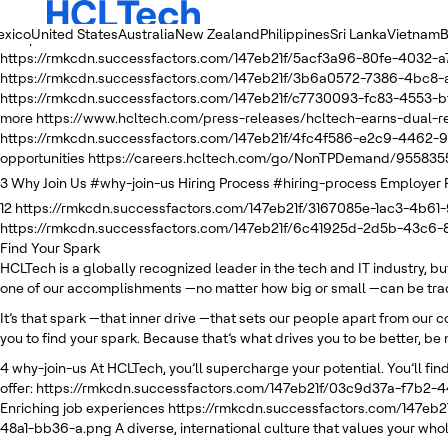
exico
United States
Australia
New Zealand
Philippines
Sri Lanka
Vietnam
B
2
https://rmkcdn.successfactors.com/147eb21f/e4749fe5-51ba-4e05
https://rmkcdn.successfactors.com/147eb21f/5acf3a96-80fe-4032-a
https://rmkcdn.successfactors.com/147eb21f/3b6a0572-7386-4bc8-
https://rmkcdn.successfactors.com/147eb21f/c7730093-fc83-4553-bf
more
https://www.hcltech.com/press-releases/hcltech-earns-dual
https://rmkcdn.successfactors.com/147eb21f/4fc4f586-e2c9-4462-9
opportunities
https://careers.hcltech.com/go/NonTPDemand/955835
3
Why Join Us
#why-join-us
Hiring Process
#hiring-process
Employer 
12
https://rmkcdn.successfactors.com/147eb21f/3167085e-1ac3-4b61-
https://rmkcdn.successfactors.com/147eb21f/6c41925d-2d5b-43c6
Find Your Spark
HCLTech is a globally recognized leader in the tech and IT industry, b
one of our accomplishments —no matter how big or small —can be trace
It’s that spark —that inner drive —that sets our people apart from our 
you to find your spark. Because that’s what drives you to be better, be 
4
why-join-us
At HCLTech, you’ll supercharge your potential. You’ll find
offer:
https://rmkcdn.successfactors.com/147eb21f/03c9d37a-f7b2-
Enriching job experiences
https://rmkcdn.successfactors.com/147eb
48a1-bb36-a.png
A diverse, international culture that values your whol