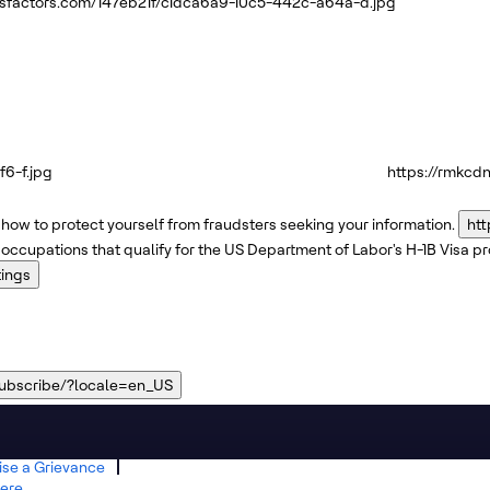
ssfactors.com/147eb21f/c1dca6a9-10c5-442c-a64a-d.jpg
6-f.jpg
https://rmkcd
how to protect yourself from fraudsters seeking your information.
htt
 occupations that qualify for the US Department of Labor's H-1B Visa 
tings
subscribe/?locale=en_US
ise a Grievance
ere.