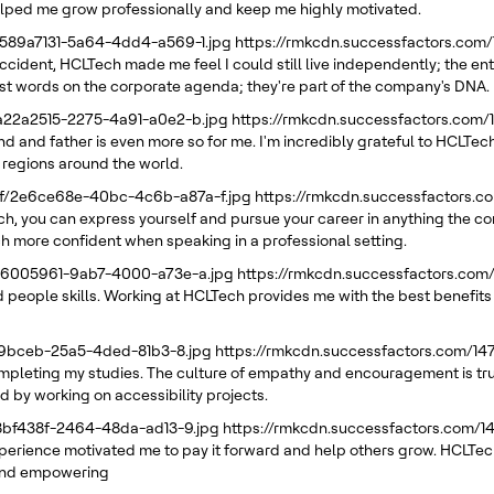
elped me grow professionally and keep me highly motivated.
/589a7131-5a64-4dd4-a569-1.jpg
https://rmkcdn.successfactors.com
ccident, HCLTech made me feel I could still live independently; the en
 just words on the corporate agenda; they're part of the company's DNA.
/a22a2515-2275-4a91-a0e2-b.jpg
https://rmkcdn.successfactors.com
d and father is even more so for me. I'm incredibly grateful to HCLTech
 regions around the world.
21f/2e6ce68e-40bc-4c6b-a87a-f.jpg
https://rmkcdn.successfactors.
ech, you can express yourself and pursue your career in anything the 
h more confident when speaking in a professional setting.
/66005961-9ab7-4000-a73e-a.jpg
https://rmkcdn.successfactors.com
 people skills. Working at HCLTech provides me with the best benefits I
e39bceb-25a5-4ded-81b3-8.jpg
https://rmkcdn.successfactors.com/1
pleting my studies. The culture of empathy and encouragement is truly 
d by working on accessibility projects.
88bf438f-2464-48da-ad13-9.jpg
https://rmkcdn.successfactors.com/
erience motivated me to pay it forward and help others grow. HCLTech
g and empowering