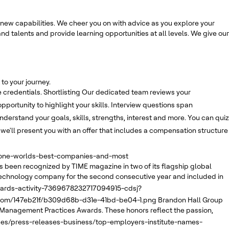
new capabilities. We cheer you on with advice as you explore your
nd talents and provide learning opportunities at all levels. We give our
to your journey.
 credentials.
Shortlisting
Our dedicated team reviews your
opportunity to highlight your skills. Interview questions span
derstand your goals, skills, strengths, interest and more. You can quiz
, we'll present you with an offer that includes a compensation structure
e-one-worlds-best-companies-and-most
 been recognized by TIME magazine in two of its flagship global
echnology company for the second consecutive year and included in
wards-activity-7369678232717094915-cdsj?
.com/147eb21f/b309d68b-d31e-41bd-be04-1.png
Brandon Hall Group
 Management Practices Awards. These honors reflect the passion,
ses/press-releases-business/top-employers-institute-names-