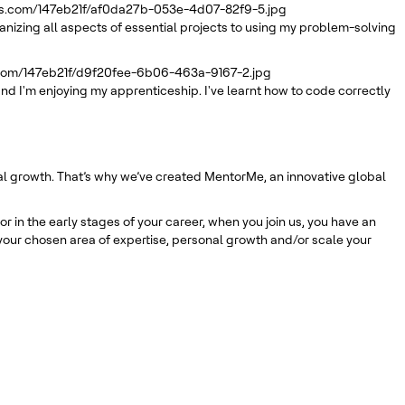
rs.com/147eb21f/af0da27b-053e-4d07-82f9-5.jpg
ganizing all aspects of essential projects to using my problem-solving
.com/147eb21f/d9f20fee-6b06-463a-9167-2.jpg
nd I'm enjoying my apprenticeship. I've learnt how to code correctly
nal growth. That’s why we’ve created MentorMe, an innovative global
 in the early stages of your career, when you join us, you have an
our chosen area of expertise, personal growth and/or scale your