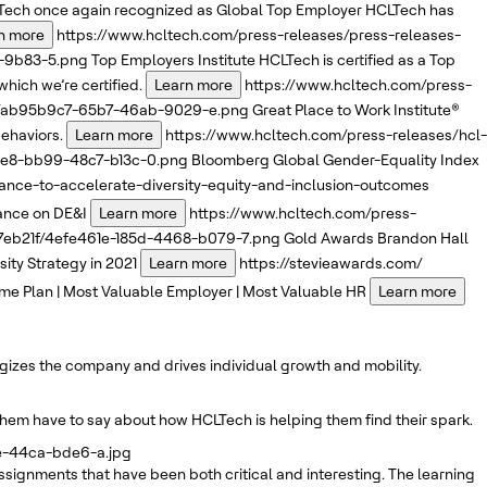
ech once again recognized as Global Top Employer
HCLTech has
n more
https://www.hcltech.com/press-releases/press-releases-
3-9b83-5.png
Top Employers Institute
HCLTech is certified as a Top
which we’re certified.
Learn more
https://www.hcltech.com/press-
1f/ab95b9c7-65b7-46ab-9029-e.png
Great Place to Work Institute®
ehaviors.
Learn more
https://www.hcltech.com/press-releases/hcl-
66e8-bb99-48c7-b13c-0.png
Bloomberg
Global Gender-Equality Index
nce-to-accelerate-diversity-equity-and-inclusion-outcomes
iance on DE&I
Learn more
https://www.hcltech.com/press-
47eb21f/4efe461e-185d-4468-b079-7.png
Gold Awards
Brandon Hall
ty Strategy in 2021
Learn more
https://stevieawards.com/
me Plan | Most Valuable Employer | Most Valuable HR
Learn more
rgizes the company and drives individual growth and mobility.
them have to say about how HCLTech is helping them find their spark.
ae-44ca-bde6-a.jpg
signments that have been both critical and interesting. The learning