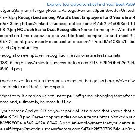
Explore Job Opportunities
Find Your Best Path
ulgaria
Germany
Hungary
Poland
Portugal
Romania
Spain
Sweden
United
-b5f0-c.png
https://rmkcdn.successfactors.com/147eb21f/1afc98a5-
7fc-0.jpg
Recognized among World’s Best Employers for 6 Years in a 
a0c7-3.png
https://rmkcdn.successfactors.com/147eb21f/4e063ecf-
18-2.jpg
HCLTech Earns Dual Recognition
Named among the World's B
-recognition-time-magazine-one-worlds-best-companies-and-most
Re
6b7-2.jpg
https://rmkcdn.successfactors.com/147eb21f/c4085b7b-5
5/
Job Opportunities
Recognition
#employer-recognition
Testimonials
#testimonials
9881-6.jpg
https://rmkcdn.successfactors.com/147eb21f/e0be03a2-1
-85d0-4.png
ut we’ve never forgotten the startup mindset that got us here. We’ve a
d back to an idea’s single spark.
competitors. It enables us not just to pull off game-changing feat afte
more and, ultimately, be more fulfilled.
 your career. And you’ll find your spark. All at a place that knows that h
446e-90c1-8.png
Career opportunities on your terms
https://rmkcdn.s
21f/3f19800a-a5a2-422a-8049-3.png
An employment that you can trust
e self
https://rmkcdn.successfactors.com/147eb21f/7073964c-eb3c-