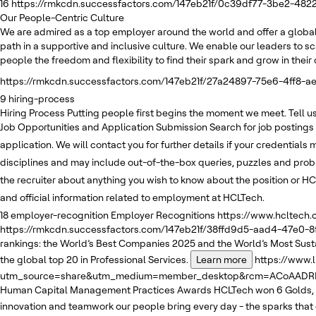
16
https://rmkcdn.successfactors.com/147eb21f/0c39df77-3be2-482
Our People-Centric Culture
We are admired as a top employer around the world and offer a global
path in a supportive and inclusive culture. We enable our leaders to sc
people the freedom and flexibility to find their spark and grow in thei
https://rmkcdn.successfactors.com/147eb21f/27a24897-75e6-4ff8-ae
9
hiring-process
Hiring Process
Putting people first begins the moment we meet. Tell us 
Job Opportunities and Application Submission
Search for job postings
application. We will contact you for further details if your credentials
disciplines and may include out-of-the-box queries, puzzles and pro
the recruiter about anything you wish to know about the position or HC
and official information related to employment at HCLTech.
18
employer-recognition
Employer Recognitions
https://www.hcltech
https://rmkcdn.successfactors.com/147eb21f/38ffd9d5-aad4-47e0-8
rankings: the World’s Best Companies 2025 and the World’s Most Sus
the global top 20 in Professional Services.
Learn more
https://www.
utm_source=share&utm_medium=member_desktop&rcm=ACoAADRKv
Human Capital Management Practices Awards
HCLTech won 6 Golds, 
innovation and teamwork our people bring every day - the sparks that 