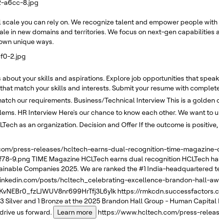
2-a6cc-8.jpg
 scale you can rely on. We recognize talent and empower people with 
ale in new domains and territories. We focus on next-gen capabilities a
r own unique ways.
f0-2.jpg
about your skills and aspirations. Explore job opportunities that speak 
 that match your skills and interests. Submit your resume with complete
 match our requirements.
Business/Technical Interview
This is a golden 
blems.
HR Interview
Here's our chance to know each other. We want to un
LTech as an organization.
Decision and Offer
If the outcome is positive
.com/press-releases/hcltech-earns-dual-recognition-time-magazin
f78-9.png
TIME Magazine
HCLTech earns dual recognition
HCLTech has
tainable Companies 2025. We are ranked the #1 India-headquartered t
linkedin.com/posts/hcltech_celebrating-excellence-brandon-hall-a
NEBr0_fzLJWUV8nr699HrTfj3L6y1k
https://rmkcdn.successfactors
3 Silver and 1 Bronze at the 2025 Brandon Hall Group - Human Capital
drive us forward.
Learn more
https://www.hcltech.com/press-relea