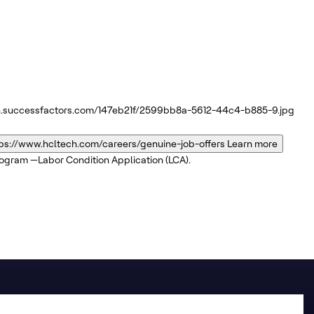
n.successfactors.com/147eb21f/2599bb8a-5612-44c4-b885-9.jpg
ps://www.hcltech.com/careers/genuine-job-offers
Learn more
program —Labor Condition Application (LCA).