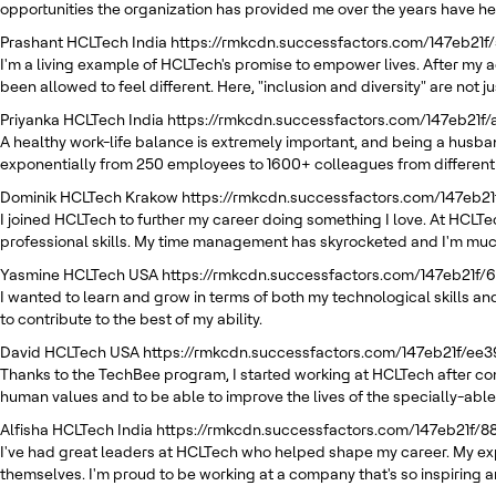
opportunities the organization has provided me over the years have h
Prashant
HCLTech India
https://rmkcdn.successfactors.com/147eb21f
I'm a living example of HCLTech's promise to empower lives. After my a
been allowed to feel different. Here, "inclusion and diversity" are not
Priyanka
HCLTech India
https://rmkcdn.successfactors.com/147eb21f
A healthy work-life balance is extremely important, and being a husban
exponentially from 250 employees to 1600+ colleagues from different
Dominik
HCLTech Krakow
https://rmkcdn.successfactors.com/147eb
I joined HCLTech to further my career doing something I love. At HCLT
professional skills. My time management has skyrocketed and I'm muc
Yasmine
HCLTech USA
https://rmkcdn.successfactors.com/147eb21f
I wanted to learn and grow in terms of both my technological skills and
to contribute to the best of my ability.
David
HCLTech USA
https://rmkcdn.successfactors.com/147eb21f/e
Thanks to the TechBee program, I started working at HCLTech after com
human values and to be able to improve the lives of the specially-able
Alfisha
HCLTech India
https://rmkcdn.successfactors.com/147eb21f/
I've had great leaders at HCLTech who helped shape my career. My exp
themselves. I'm proud to be working at a company that's so inspirin