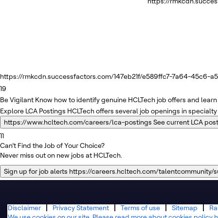
https://rmkcdn.succe
https://rmkcdn.successfactors.com/147eb21f/e589ffc7-7a64-45c6-a5f
19
Be Vigilant
Know how to identify genuine HCLTech job offers and learn 
Explore LCA Postings
HCLTech offers several job openings in specialty
https://www.hcltech.com/careers/lca-postings
See current LCA pos
11
Can’t Find the Job of Your Choice?
Never miss out on new jobs at HCLTech.
Sign up for job alerts
https://careers.hcltech.com/talentcommunity/
Disclaimer
Privacy Statement
Terms of use
Sitemap
Ra
We use cookies on our site. Please read more about cookies policy h