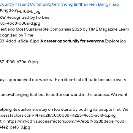
Country
Talent Community
Xem thông tin
Nhân viên Đăng nhập
 Kingdom
b2ab-4db0-bf62-b.jpg
Row
Recognized by Forbes
bf8c-46c8-b08a-d.jpg
est and Most Sustainable Companies 2025 by TIME Magazine
Learn
cognized by Time
a33-4dcd-a6da-8.jpg
A career opportunity for everyone
Explore job
d87-4196-b79a-0.jpg
lways approached our work with an idea-first attitude because every
r game-changing feat but to better our world in the process. We want
elping its customers stay on top starts by putting its people first. We
uccessfactors.com/147eb21f/c0c60387-f225-4cc5-ac18-5.png
 in
https://rmkcdn.successfactors.com/147eb21f/628bdebe-fc3d-
4fe2-bef3-0.jpg