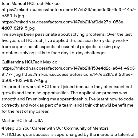
Juan Manuel
HCLTech Mexico
https://rmkcdn.successfactors.com/147eb21f/cc5c0a35-6e31-44a7-
b369-b.jpg
https://rmkcdn.successfactors.com/147eb21f/af0da27b-053e-
4d07-82f9-5.jpg
I've always been passionate about solving problems. Over the last
five years at HCLTech, I've applied this passion to my daily work -
from organizing all aspects of essential projects to using my
problem-solving skills to face day-to-day challenges.
Guillermina
HCLTech Mexico
https://rmkcdn.successfactors.com/147eb21f/153e4d2c-a64f-49c3-
9f77-f.jpg
https://rmkcdn.successfactors.com/147eb21f/d9f20fee-
6b06-463a-9167-2.jpg
I'm proud to work at HCLTech. I joined because they offer excellent
growth and learning opportunities. The application process was
smooth and I'm enjoying my apprenticeship. I've learnt how to code
correctly and work as part of a team, and I think that will benefit me
for the rest of my career.
Marlon
HCLTech USA
4
Step Up Your Career with Our Community of Mentors
At HCLTech, our success is supercharged by the incredible talent of