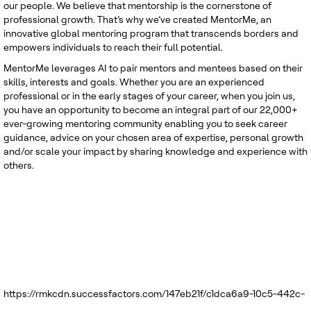
our people. We believe that mentorship is the cornerstone of
professional growth. That’s why we’ve created MentorMe, an
innovative global mentoring program that transcends borders and
empowers individuals to reach their full potential.
MentorMe leverages AI to pair mentors and mentees based on their
skills, interests and goals. Whether you are an experienced
professional or in the early stages of your career, when you join us,
you have an opportunity to become an integral part of our 22,000+
ever-growing mentoring community enabling you to seek career
guidance, advice on your chosen area of expertise, personal growth
and/or scale your impact by sharing knowledge and experience with
others.
https://rmkcdn.successfactors.com/147eb21f/c1dca6a9-10c5-442c-