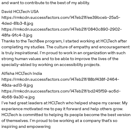
and want to contribute to the best of my ability.
David
HCLTech USA
https://rmkcdn.successfactors.com/147eb21f/ee39bceb-25a5-
4ded-81b3-8.jpg
https://rmkcdn.successfactors.com/147eb21f/0840c890-2902-
48fa-9fc4-3.jpg
Thanks to the TechBee program, I started working at HCLTech after
completing my studies. The culture of empathy and encouragement
is truly inspirational. I'm proud to work in an organization with such
strong human values and to be able to improve the lives of the
specially-abled by working on accessibility projects.
Alfisha
HCLTech India
https://rmkcdn.successfactors.com/147eb21f/88bf438f-2464-
48da-ad13-9.jpg
https://rmkcdn.successfactors.com/147eb21f/bd245f59-ac6d-
4b68-9a30-e.jpg
I've had great leaders at HCLTech who helped shape my career. My
experience motivated me to pay it forward and help others grow.
HCLTech is committed to helping its people become the best version
of themselves. I'm proud to be working at a company that's so
inspiring and empowering