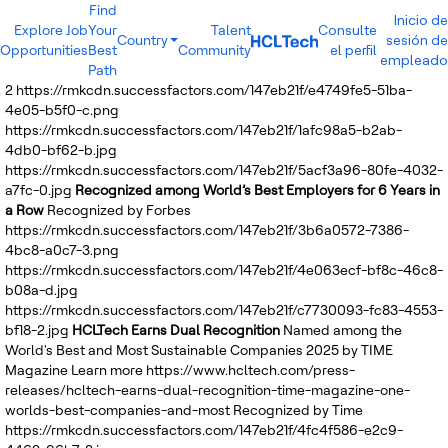
Find
Inicio de
Explore Job
Your
Talent
Consulte
Country
sesión de
Opportunities
Best
Community
el perfil
India
empleado
Path
Brazil
2
https://rmkcdn.successfactors.com/147eb21f/e4749fe5-51ba-
Canada
4e05-b5f0-c.png
Costa Rica
https://rmkcdn.successfactors.com/147eb21f/1afc98a5-b2ab-
Guatemala
4db0-bf62-b.jpg
Mexico
https://rmkcdn.successfactors.com/147eb21f/5acf3a96-80fe-4032-
United States
a7fc-0.jpg
Recognized among World’s Best Employers for 6 Years in
Australia
a Row
Recognized by Forbes
New Zealand
https://rmkcdn.successfactors.com/147eb21f/3b6a0572-7386-
Philippines
4bc8-a0c7-3.png
Sri Lanka
https://rmkcdn.successfactors.com/147eb21f/4e063ecf-bf8c-46c8-
Vietnam
b08a-d.jpg
Bulgaria
https://rmkcdn.successfactors.com/147eb21f/c7730093-fc83-4553-
Germany
bf18-2.jpg
HCLTech Earns Dual Recognition
Named among the
Hungary
World's Best and Most Sustainable Companies 2025 by TIME
Poland
Magazine
Learn more
https://www.hcltech.com/press-
Portugal
releases/hcltech-earns-dual-recognition-time-magazine-one-
Romania
worlds-best-companies-and-most
Recognized by Time
Spain
https://rmkcdn.successfactors.com/147eb21f/4fc4f586-e2c9-
Sweden