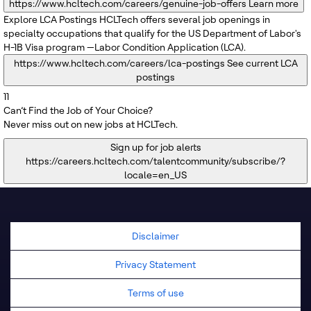
https://www.hcltech.com/careers/genuine-job-offers
Learn more
Explore LCA Postings
HCLTech offers several job openings in
specialty occupations that qualify for the US Department of Labor's
H-1B Visa program —Labor Condition Application (LCA).
https://www.hcltech.com/careers/lca-postings
See current LCA
postings
11
Can’t Find the Job of Your Choice?
Never miss out on new jobs at HCLTech.
Sign up for job alerts
https://careers.hcltech.com/talentcommunity/subscribe/?
locale=en_US
Disclaimer
Privacy Statement
Terms of use