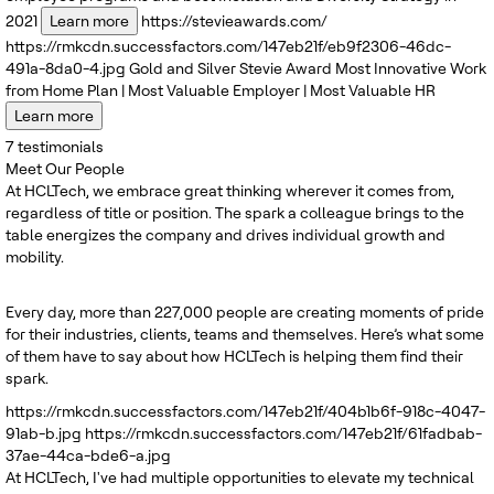
2021
Learn more
https://stevieawards.com/
https://rmkcdn.successfactors.com/147eb21f/eb9f2306-46dc-
491a-8da0-4.jpg
Gold and Silver
Stevie Award
Most Innovative Work
from Home Plan | Most Valuable Employer | Most Valuable HR
Learn more
7
testimonials
Meet Our People
At HCLTech, we embrace great thinking wherever it comes from,
regardless of title or position. The spark a colleague brings to the
table energizes the company and drives individual growth and
mobility.
Every day, more than 227,000 people are creating moments of pride
for their industries, clients, teams and themselves. Here’s what some
of them have to say about how HCLTech is helping them find their
spark.
https://rmkcdn.successfactors.com/147eb21f/404b1b6f-918c-4047-
91ab-b.jpg
https://rmkcdn.successfactors.com/147eb21f/61fadbab-
37ae-44ca-bde6-a.jpg
At HCLTech, I've had multiple opportunities to elevate my technical