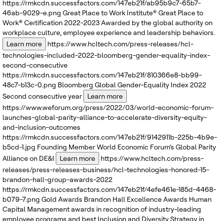
https://rmkcdn.successfactors.com/147eb21f/ab95b9c7-65b7-
46ab-9029-e.png
Great Place to Work Institute®
Great Place to
Work® Certification 2022-2023
Awarded by the global authority on
workplace culture, employee experience and leadership behaviors.
Learn more
https://www.hcltech.com/press-releases/hcl-
technologies-included-2022-bloomberg-gender-equality-index-
second-consecutive
https://rmkcdn.successfactors.com/147eb21f/810366e8-bb99-
48c7-b13c-0.png
Bloomberg
Global Gender-Equality Index 2022
Second consecutive year
Learn more
https://www.weforum.org/press/2022/03/world-economic-forum-
launches-global-parity-alliance-to-accelerate-diversity-equity-
and-inclusion-outcomes
https://rmkcdn.successfactors.com/147eb21f/9142911b-225b-4b9e-
b5cd-1.jpg
Founding Member
World Economic Forum’s
Global Parity
Alliance on DE&I
Learn more
https://www.hcltech.com/press-
releases/press-releases-business/hcl-technologies-honored-15-
brandon-hall-group-awards-2022
https://rmkcdn.successfactors.com/147eb21f/4efe461e-185d-4468-
b079-7.png
Gold Awards
Brandon Hall Excellence Awards
Human
Capital Management awards in recognition of industry-leading
employee programs and best Inclusion and Diversity Strategy in