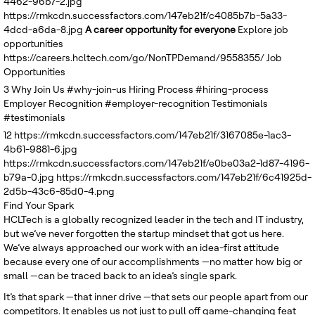
4462-96b7-2.jpg
United Kingdom
https://rmkcdn.successfactors.com/147eb21f/c4085b7b-5a33-
4dcd-a6da-8.jpg
A career opportunity for everyone
Explore job
opportunities
https://careers.hcltech.com/go/NonTPDemand/9558355/
Job
Opportunities
3
Why Join Us
#why-join-us
Hiring Process
#hiring-process
Employer Recognition
#employer-recognition
Testimonials
#testimonials
12
https://rmkcdn.successfactors.com/147eb21f/3167085e-1ac3-
4b61-9881-6.jpg
https://rmkcdn.successfactors.com/147eb21f/e0be03a2-1d87-4196-
b79a-0.jpg
https://rmkcdn.successfactors.com/147eb21f/6c41925d-
2d5b-43c6-85d0-4.png
Find Your Spark
HCLTech is a globally recognized leader in the tech and IT industry,
but we’ve never forgotten the startup mindset that got us here.
We’ve always approached our work with an idea-first attitude
because every one of our accomplishments —no matter how big or
small —can be traced back to an idea’s single spark.
It’s that spark —that inner drive —that sets our people apart from our
competitors. It enables us not just to pull off game-changing feat