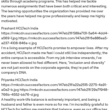
skills through academy programs. This has helped me tackle
numerous assignments that have been both critical and interesting.
The learning opportunities the organization has provided me over
the years have helped me grow professionally and keep me highly
motivated.
Prashant
HCLTech India
https://rmkcdn.successfactors.com/147eb21f/589a7131-5a64-4dd4-
a569-1.jpg
https://rmkcdn.successfactors.com/147eb21f/6e886ea5-
a237-4108-846a-c.jpg
I'm a living example of HCLTech's promise to empower lives. After my
accident, HCLTech made me feel I could still live independently; the
entire campus is accessible. From my job interview onwards, I've
never been allowed to feel different. Here, "inclusion and diversity"
are not just words on the corporate agenda; they're part of the
company's DNA.
Priyanka
HCLTech India
https://rmkcdn.successfactors.com/147eb21f/a22a2515-2275-4a91-
a0e2-b.jpg
https://rmkcdn.successfactors.com/147eb21f/29e7f948-
766b-4552-bb76-d.jpg
A healthy work-life balance is extremely important, and being a
husband and father is even more so for me. I'm incredibly grateful to
HCLTech for letting me maintain that balance, even as our office has