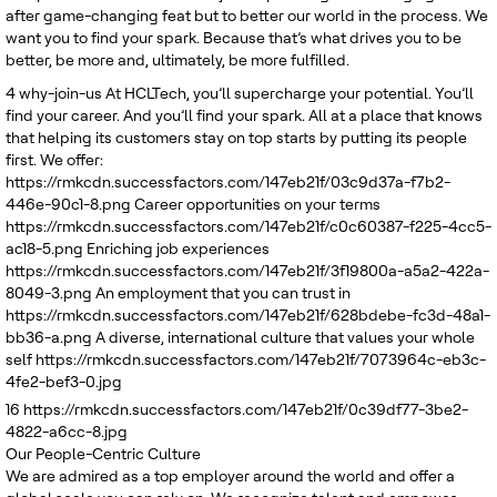
after game-changing feat but to better our world in the process. We
want you to find your spark. Because that’s what drives you to be
better, be more and, ultimately, be more fulfilled.
4
why-join-us
At HCLTech, you’ll supercharge your potential. You’ll
find your career. And you’ll find your spark. All at a place that knows
that helping its customers stay on top starts by putting its people
first. We offer:
https://rmkcdn.successfactors.com/147eb21f/03c9d37a-f7b2-
446e-90c1-8.png
Career opportunities on your terms
https://rmkcdn.successfactors.com/147eb21f/c0c60387-f225-4cc5-
ac18-5.png
Enriching job experiences
https://rmkcdn.successfactors.com/147eb21f/3f19800a-a5a2-422a-
8049-3.png
An employment that you can trust in
https://rmkcdn.successfactors.com/147eb21f/628bdebe-fc3d-48a1-
bb36-a.png
A diverse, international culture that values your whole
self
https://rmkcdn.successfactors.com/147eb21f/7073964c-eb3c-
4fe2-bef3-0.jpg
16
https://rmkcdn.successfactors.com/147eb21f/0c39df77-3be2-
4822-a6cc-8.jpg
Our People-Centric Culture
We are admired as a top employer around the world and offer a