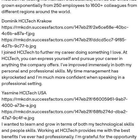
grown exponentially from 250 employees to 1600+ colleagues from
different regions around the world.
Dominik
HCLTech Krakow
https://rmkcdn.successfactors.com/147eb21f/2e6ce68e-40bc-
4c6b-a87a-f.jpg
https://rmkcdn.successfactors.com/147eb21f/ddcd5cc7-9f85-
4d7b-9c77-b.jpg
I joined HCLTech to further my career doing something I love. At
HCLTech, you can express yourself and pursue your career in
anything the company offers. I've improved immensely in both my
personal and professional skills. My time management has
skyrocketed and I'm much more confident when speaking in a
professional setting.
Yasmine
HCLTech USA
https://rmkcdn.successfactors.com/147eb21f/66005961-9ab7-
4000-a73e-a.jpg
https://rmkcdn.successfactors.com/147eb21f/68fb274d-dba2-
47a7-9c4f-e.jpg
I wanted to learn and grow in terms of both my technological skills
and people skills. Working at HCLTech provides me with the best
benefits I've ever had professionally. I'm grateful for the opportunity