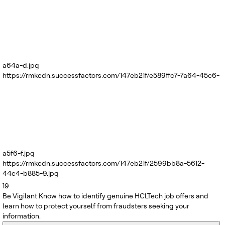
a64a-d.jpg
https://rmkcdn.successfactors.com/147eb21f/e589ffc7-7a64-45c6-
a5f6-f.jpg
https://rmkcdn.successfactors.com/147eb21f/2599bb8a-5612-
44c4-b885-9.jpg
19
Be Vigilant
Know how to identify genuine HCLTech job offers and
learn how to protect yourself from fraudsters seeking your
information.