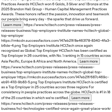
Practices Awards
HCLTech won 6 Golds, 3 Silver and 1 Bronze at the
2025 Brandon Hall Group - Human Capital Management Practices
Awards. These honors reflect the passion, innovation and teamwork
our people bring every day - the sparks that drive us forward.
Learn more
https://www.hcltech.com/press-releases/press-
releases-business/top-employers-institute-names-hcltech-global-
top-employer
https://rmkcdn.successfactors.com/147eb21f/8e463178-8340-4fa3-
b6de-4.png
Top Employers Institute
HCLTech once again
recognized as Global Top Employer
HCLTech has been certified as
Top Employer in 26 countries, with No. 1 ranking in 15 countries across
Asia Pacific, Europe & Africa and North America.
Learn more
https://www.hcltech.com/press-releases/press-releases-
business/top-employers-institute-names-hcltech-global-top-
employer
https://rmkcdn.successfactors.com/147eb21f/687c469c-
eb91-4113-9b83-5.png
Top Employers Institute
HCLTech is certified
as a Top Employer in 25 countries across three regions
For
consistency in people practices across the globe. HCLTech is #1 in 18
of the 25 countries in which we’re certified.
Learn more
https://www.hcltech.com/press-releases/press-releases-
business/hcl-technologies-certified-once-again-great-place-workr