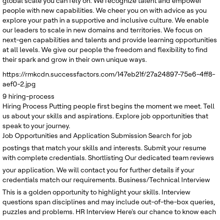
global scale you can rely on. We recognize talent and empower
people with new capabilities. We cheer you on with advice as you
explore your path in a supportive and inclusive culture. We enable
our leaders to scale in new domains and territories. We focus on
next-gen capabilities and talents and provide learning opportunities
at all levels. We give our people the freedom and flexibility to find
their spark and grow in their own unique ways.
https://rmkcdn.successfactors.com/147eb21f/27a24897-75e6-4ff8-
aef0-2.jpg
9
hiring-process
Hiring Process
Putting people first begins the moment we meet. Tell
us about your skills and aspirations. Explore job opportunities that
speak to your journey.
Job Opportunities and Application Submission
Search for job
postings that match your skills and interests. Submit your resume
with complete credentials.
Shortlisting
Our dedicated team reviews
your application. We will contact you for further details if your
credentials match our requirements.
Business/Technical Interview
This is a golden opportunity to highlight your skills. Interview
questions span disciplines and may include out-of-the-box queries,
puzzles and problems.
HR Interview
Here's our chance to know each