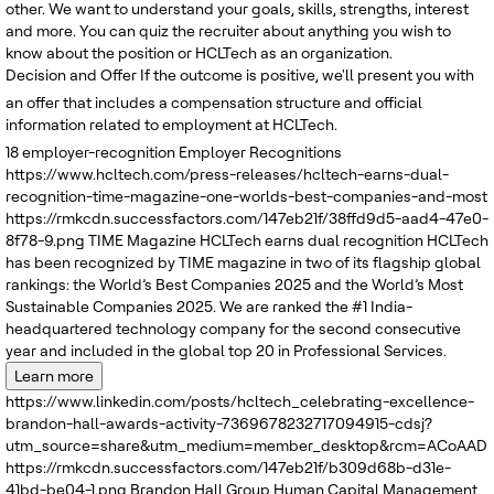
other. We want to understand your goals, skills, strengths, interest
and more. You can quiz the recruiter about anything you wish to
know about the position or HCLTech as an organization.
Decision and Offer
If the outcome is positive, we'll present you with
an offer that includes a compensation structure and official
information related to employment at HCLTech.
18
employer-recognition
Employer Recognitions
https://www.hcltech.com/press-releases/hcltech-earns-dual-
recognition-time-magazine-one-worlds-best-companies-and-most
https://rmkcdn.successfactors.com/147eb21f/38ffd9d5-aad4-47e0-
8f78-9.png
TIME Magazine
HCLTech earns dual recognition
HCLTech
has been recognized by TIME magazine in two of its flagship global
rankings: the World’s Best Companies 2025 and the World’s Most
Sustainable Companies 2025. We are ranked the #1 India-
headquartered technology company for the second consecutive
year and included in the global top 20 in Professional Services.
Learn more
https://www.linkedin.com/posts/hcltech_celebrating-excellence-
brandon-hall-awards-activity-7369678232717094915-cdsj?
utm_source=share&utm_medium=member_desktop&rcm=ACoAADRK
https://rmkcdn.successfactors.com/147eb21f/b309d68b-d31e-
41bd-be04-1.png
Brandon Hall Group
Human Capital Management