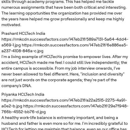
skills through academy programs. This has helped me tackle
numerous assignments that have been both critical and interesting.
The learning opportunities the organization has provided me over
the years have helped me grow professionally and keep me highly
motivated.
Prashant
HCLTech India
https://rmkcdn.successfactors.com/147eb21f/589a7131-5a64-4dd4-
a569-1.jpg
https://rmkcdn.successfactors.com/147eb21f/6e886ea5-
a237-4108-846a-c.jpg
I'm a living example of HCLTech's promise to empower lives. After my
accident, HCLTech made me feel I could still live independently; the
entire campus is accessible. From my job interview onwards, I've
never been allowed to feel different. Here, "inclusion and diversity"
are not just words on the corporate agenda; they're part of the
company's DNA.
Priyanka
HCLTech India
https://rmkcdn.successfactors.com/147eb21f/a22a2515-2275-4a91-
a0e2-b.jpg
https://rmkcdn.successfactors.com/147eb21f/29e7f948-
766b-4552-bb76-d.jpg
A healthy work-life balance is extremely important, and being a
husband and father is even more so for me. I'm incredibly grateful to
HCLTech for letting me maintain that balance, even as our office has