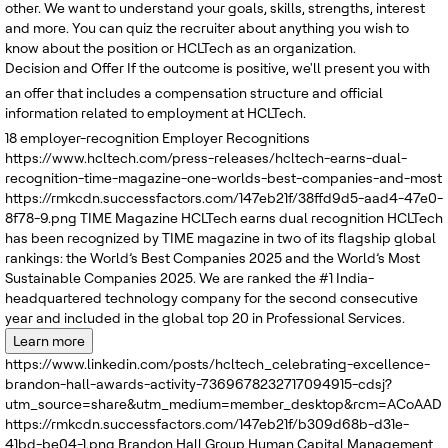
other. We want to understand your goals, skills, strengths, interest
and more. You can quiz the recruiter about anything you wish to
know about the position or HCLTech as an organization.
Decision and Offer
If the outcome is positive, we'll present you with
an offer that includes a compensation structure and official
information related to employment at HCLTech.
18
employer-recognition
Employer Recognitions
https://www.hcltech.com/press-releases/hcltech-earns-dual-
recognition-time-magazine-one-worlds-best-companies-and-most
https://rmkcdn.successfactors.com/147eb21f/38ffd9d5-aad4-47e0-
8f78-9.png
TIME Magazine
HCLTech earns dual recognition
HCLTech
has been recognized by TIME magazine in two of its flagship global
rankings: the World’s Best Companies 2025 and the World’s Most
Sustainable Companies 2025. We are ranked the #1 India-
headquartered technology company for the second consecutive
year and included in the global top 20 in Professional Services.
Learn more
https://www.linkedin.com/posts/hcltech_celebrating-excellence-
brandon-hall-awards-activity-7369678232717094915-cdsj?
utm_source=share&utm_medium=member_desktop&rcm=ACoAADRK
https://rmkcdn.successfactors.com/147eb21f/b309d68b-d31e-
41bd-be04-1.png
Brandon Hall Group
Human Capital Management