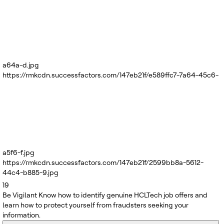
a64a-d.jpg
https://rmkcdn.successfactors.com/147eb21f/e589ffc7-7a64-45c6-
a5f6-f.jpg
https://rmkcdn.successfactors.com/147eb21f/2599bb8a-5612-
44c4-b885-9.jpg
19
Be Vigilant
Know how to identify genuine HCLTech job offers and
learn how to protect yourself from fraudsters seeking your
information.