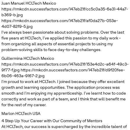
Juan Manuel
HCLTech Mexico
https://rmkcdn.successfactors.com/147eb21f/cc5c0a35-6e31-44a7-
b369-b.jpg
https://rmkcdn.successfactors.com/147eb21f/af0da27b-053e-
4d07-82f9-5.jpg
I've always been passionate about solving problems. Over the last
five years at HCLTech, I've applied this passion to my daily work -
from organizing all aspects of essential projects to using my
problem-solving skills to face day-to-day challenges.
Guillermina
HCLTech Mexico
https://rmkcdn.successfactors.com/147eb21f/153e4d2c-a64f-49c3-
9f77-f.jpg
https://rmkcdn.successfactors.com/147eb21f/d9f20fee-
6b06-463a-9167-2.jpg
I'm proud to work at HCLTech. I joined because they offer excellent
growth and learning opportunities. The application process was
smooth and I'm enjoying my apprenticeship. I've learnt how to code
correctly and work as part of a team, and I think that will benefit me
for the rest of my career.
Marlon
HCLTech USA
4
Step Up Your Career with Our Community of Mentors
At HCLTech, our success is supercharged by the incredible talent of