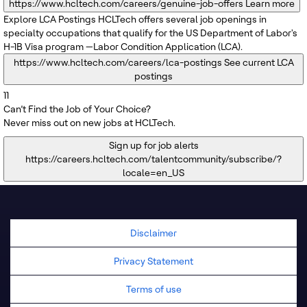
https://www.hcltech.com/careers/genuine-job-offers
Learn more
Explore LCA Postings
HCLTech offers several job openings in
specialty occupations that qualify for the US Department of Labor's
H-1B Visa program —Labor Condition Application (LCA).
https://www.hcltech.com/careers/lca-postings
See current LCA
postings
11
Can’t Find the Job of Your Choice?
Never miss out on new jobs at HCLTech.
Sign up for job alerts
https://careers.hcltech.com/talentcommunity/subscribe/?
locale=en_US
Disclaimer
Privacy Statement
Terms of use