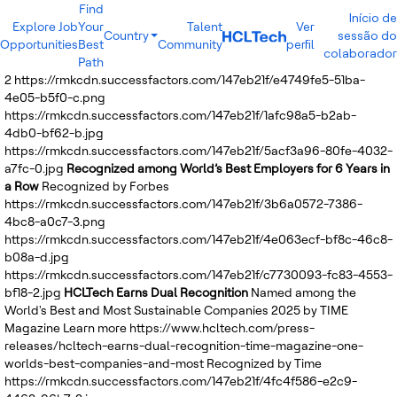
Find
Início de
Explore Job
Your
Talent
Ver
Country
sessão do
Opportunities
Best
Community
perfil
India
colaborador
Path
Brazil
2
https://rmkcdn.successfactors.com/147eb21f/e4749fe5-51ba-
Canada
4e05-b5f0-c.png
Costa Rica
https://rmkcdn.successfactors.com/147eb21f/1afc98a5-b2ab-
Guatemala
4db0-bf62-b.jpg
Mexico
https://rmkcdn.successfactors.com/147eb21f/5acf3a96-80fe-4032-
United States
a7fc-0.jpg
Recognized among World’s Best Employers for 6 Years in
Australia
a Row
Recognized by Forbes
New Zealand
https://rmkcdn.successfactors.com/147eb21f/3b6a0572-7386-
Philippines
4bc8-a0c7-3.png
Sri Lanka
https://rmkcdn.successfactors.com/147eb21f/4e063ecf-bf8c-46c8-
Vietnam
b08a-d.jpg
Bulgaria
https://rmkcdn.successfactors.com/147eb21f/c7730093-fc83-4553-
Germany
bf18-2.jpg
HCLTech Earns Dual Recognition
Named among the
Hungary
World's Best and Most Sustainable Companies 2025 by TIME
Poland
Magazine
Learn more
https://www.hcltech.com/press-
Portugal
releases/hcltech-earns-dual-recognition-time-magazine-one-
Romania
worlds-best-companies-and-most
Recognized by Time
Spain
https://rmkcdn.successfactors.com/147eb21f/4fc4f586-e2c9-
Sweden