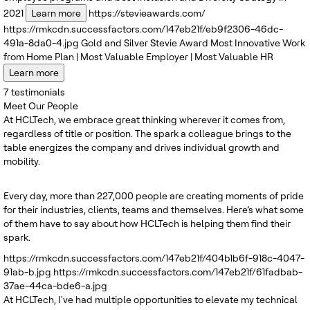
2021
Learn more
https://stevieawards.com/
https://rmkcdn.successfactors.com/147eb21f/eb9f2306-46dc-
491a-8da0-4.jpg
Gold and Silver
Stevie Award
Most Innovative Work
from Home Plan | Most Valuable Employer | Most Valuable HR
Learn more
7
testimonials
Meet Our People
At HCLTech, we embrace great thinking wherever it comes from,
regardless of title or position. The spark a colleague brings to the
table energizes the company and drives individual growth and
mobility.
Every day, more than 227,000 people are creating moments of pride
for their industries, clients, teams and themselves. Here’s what some
of them have to say about how HCLTech is helping them find their
spark.
https://rmkcdn.successfactors.com/147eb21f/404b1b6f-918c-4047-
91ab-b.jpg
https://rmkcdn.successfactors.com/147eb21f/61fadbab-
37ae-44ca-bde6-a.jpg
At HCLTech, I've had multiple opportunities to elevate my technical