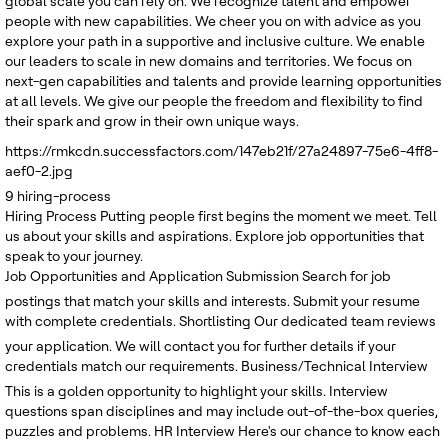
global scale you can rely on. We recognize talent and empower
people with new capabilities. We cheer you on with advice as you
explore your path in a supportive and inclusive culture. We enable
our leaders to scale in new domains and territories. We focus on
next-gen capabilities and talents and provide learning opportunities
at all levels. We give our people the freedom and flexibility to find
their spark and grow in their own unique ways.
https://rmkcdn.successfactors.com/147eb21f/27a24897-75e6-4ff8-
aef0-2.jpg
9
hiring-process
Hiring Process
Putting people first begins the moment we meet. Tell
us about your skills and aspirations. Explore job opportunities that
speak to your journey.
Job Opportunities and Application Submission
Search for job
postings that match your skills and interests. Submit your resume
with complete credentials.
Shortlisting
Our dedicated team reviews
your application. We will contact you for further details if your
credentials match our requirements.
Business/Technical Interview
This is a golden opportunity to highlight your skills. Interview
questions span disciplines and may include out-of-the-box queries,
puzzles and problems.
HR Interview
Here's our chance to know each