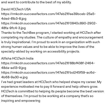
and want to contribute to the best of my ability.
David
HCLTech USA
https://rmkcdn.successfactors.com/147eb21f/ee39bceb-25a5-
4ded-81b3-8.jpg
https://rmkcdn.successfactors.com/147eb21f/0840c890-2902-
48fa-9fc4-3.jpg
Thanks to the TechBee program, I started working at HCLTech after
completing my studies. The culture of empathy and encouragement
is truly inspirational. I'm proud to work in an organization with such
strong human values and to be able to improve the lives of the
specially-abled by working on accessibility projects.
Alfisha
HCLTech India
https://rmkcdn.successfactors.com/147eb21f/88bf438f-2464-
48da-ad13-9.jpg
https://rmkcdn.successfactors.com/147eb21f/bd245f59-ac6d-
4b68-9a30-e.jpg
I've had great leaders at HCLTech who helped shape my career. My
experience motivated me to pay it forward and help others grow.
HCLTech is committed to helping its people become the best version
of themselves. I'm proud to be working at a company that's so
inspiring and empowering