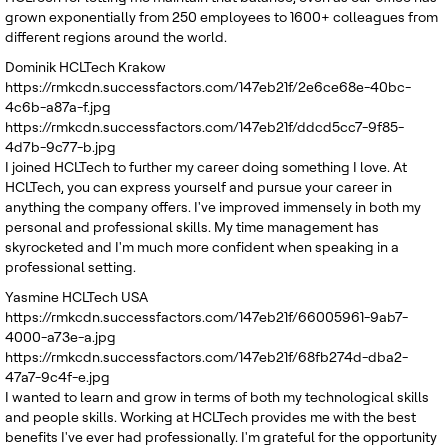
grown exponentially from 250 employees to 1600+ colleagues from
different regions around the world.
Dominik
HCLTech Krakow
https://rmkcdn.successfactors.com/147eb21f/2e6ce68e-40bc-
4c6b-a87a-f.jpg
https://rmkcdn.successfactors.com/147eb21f/ddcd5cc7-9f85-
4d7b-9c77-b.jpg
I joined HCLTech to further my career doing something I love. At
HCLTech, you can express yourself and pursue your career in
anything the company offers. I've improved immensely in both my
personal and professional skills. My time management has
skyrocketed and I'm much more confident when speaking in a
professional setting.
Yasmine
HCLTech USA
https://rmkcdn.successfactors.com/147eb21f/66005961-9ab7-
4000-a73e-a.jpg
https://rmkcdn.successfactors.com/147eb21f/68fb274d-dba2-
47a7-9c4f-e.jpg
I wanted to learn and grow in terms of both my technological skills
and people skills. Working at HCLTech provides me with the best
benefits I've ever had professionally. I'm grateful for the opportunity