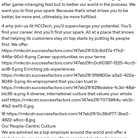
after game-changing feat but to better our world in the process. We
want you to find your spark. Because that’s what drives you to be
better, be more and, ultimately, be more fulfilled.
4
why-join-us
At HCLTech, you’ll supercharge your potential. You’ll
find your career. And you’ll find your spark. All at a place that knows
that helping its customers stay on top starts by putting its people
first. We offer:
https://rmkcdn.successfactors.com/147eb21f/03c9d37a-f7b2-
446e-90c1-8.png
Career opportunities on your terms
https://rmkcdn.successfactors.com/147eb21f/c0c60387-f225-4cc5-
ac18-5.png
Enriching job experiences
https://rmkcdn.successfactors.com/147eb21f/3f19800a-a5a2-422a-
8049-3.png
An employment that you can trust in
https://rmkcdn.successfactors.com/147eb21f/628bdebe-fc3d-48a1-
bb36-a.png
A diverse, international culture that values your whole
self
https://rmkcdn.successfactors.com/147eb21f/7073964c-eb3c-
4fe2-bef3-0.jpg
16
https://rmkcdn.successfactors.com/147eb21f/0c39df77-3be2-
4822-a6cc-8.jpg
Our People-Centric Culture
We are admired as a top employer around the world and offer a