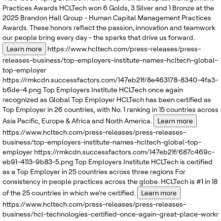
Practices Awards
HCLTech won 6 Golds, 3 Silver and 1 Bronze at the
2025 Brandon Hall Group - Human Capital Management Practices
Awards. These honors reflect the passion, innovation and teamwork
our people bring every day - the sparks that drive us forward.
Learn more
https://www.hcltech.com/press-releases/press-
releases-business/top-employers-institute-names-hcltech-global-
top-employer
https://rmkcdn.successfactors.com/147eb21f/8e463178-8340-4fa3-
b6de-4.png
Top Employers Institute
HCLTech once again
recognized as Global Top Employer
HCLTech has been certified as
Top Employer in 26 countries, with No. 1 ranking in 15 countries across
Asia Pacific, Europe & Africa and North America.
Learn more
https://www.hcltech.com/press-releases/press-releases-
business/top-employers-institute-names-hcltech-global-top-
employer
https://rmkcdn.successfactors.com/147eb21f/687c469c-
eb91-4113-9b83-5.png
Top Employers Institute
HCLTech is certified
as a Top Employer in 25 countries across three regions
For
consistency in people practices across the globe. HCLTech is #1 in 18
of the 25 countries in which we’re certified.
Learn more
https://www.hcltech.com/press-releases/press-releases-
business/hcl-technologies-certified-once-again-great-place-workr