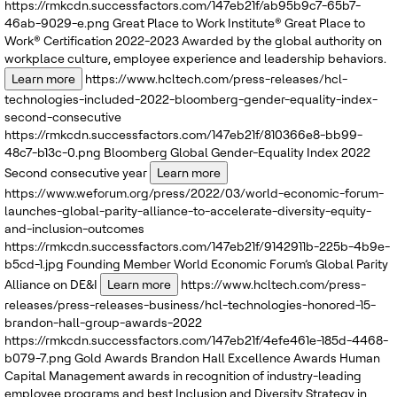
https://rmkcdn.successfactors.com/147eb21f/ab95b9c7-65b7-
46ab-9029-e.png
Great Place to Work Institute®
Great Place to
Work® Certification 2022-2023
Awarded by the global authority on
workplace culture, employee experience and leadership behaviors.
Learn more
https://www.hcltech.com/press-releases/hcl-
technologies-included-2022-bloomberg-gender-equality-index-
second-consecutive
https://rmkcdn.successfactors.com/147eb21f/810366e8-bb99-
48c7-b13c-0.png
Bloomberg
Global Gender-Equality Index 2022
Second consecutive year
Learn more
https://www.weforum.org/press/2022/03/world-economic-forum-
launches-global-parity-alliance-to-accelerate-diversity-equity-
and-inclusion-outcomes
https://rmkcdn.successfactors.com/147eb21f/9142911b-225b-4b9e-
b5cd-1.jpg
Founding Member
World Economic Forum’s
Global Parity
Alliance on DE&I
Learn more
https://www.hcltech.com/press-
releases/press-releases-business/hcl-technologies-honored-15-
brandon-hall-group-awards-2022
https://rmkcdn.successfactors.com/147eb21f/4efe461e-185d-4468-
b079-7.png
Gold Awards
Brandon Hall Excellence Awards
Human
Capital Management awards in recognition of industry-leading
employee programs and best Inclusion and Diversity Strategy in