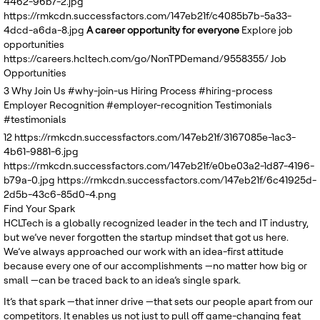
4462-96b7-2.jpg
United Kingdom
https://rmkcdn.successfactors.com/147eb21f/c4085b7b-5a33-
4dcd-a6da-8.jpg
A career opportunity for everyone
Explore job
opportunities
https://careers.hcltech.com/go/NonTPDemand/9558355/
Job
Opportunities
3
Why Join Us
#why-join-us
Hiring Process
#hiring-process
Employer Recognition
#employer-recognition
Testimonials
#testimonials
12
https://rmkcdn.successfactors.com/147eb21f/3167085e-1ac3-
4b61-9881-6.jpg
https://rmkcdn.successfactors.com/147eb21f/e0be03a2-1d87-4196-
b79a-0.jpg
https://rmkcdn.successfactors.com/147eb21f/6c41925d-
2d5b-43c6-85d0-4.png
Find Your Spark
HCLTech is a globally recognized leader in the tech and IT industry,
but we’ve never forgotten the startup mindset that got us here.
We’ve always approached our work with an idea-first attitude
because every one of our accomplishments —no matter how big or
small —can be traced back to an idea’s single spark.
It’s that spark —that inner drive —that sets our people apart from our
competitors. It enables us not just to pull off game-changing feat