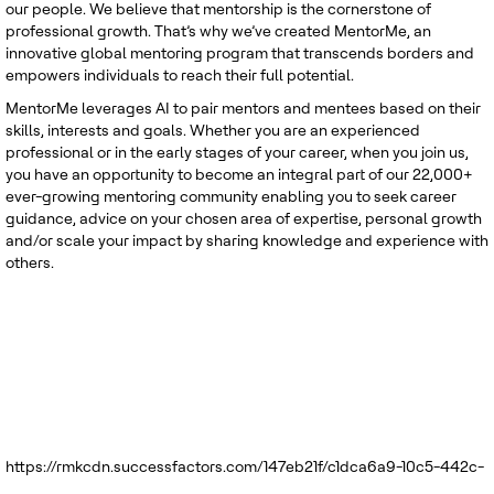
our people. We believe that mentorship is the cornerstone of
professional growth. That’s why we’ve created MentorMe, an
innovative global mentoring program that transcends borders and
empowers individuals to reach their full potential.
MentorMe leverages AI to pair mentors and mentees based on their
skills, interests and goals. Whether you are an experienced
professional or in the early stages of your career, when you join us,
you have an opportunity to become an integral part of our 22,000+
ever-growing mentoring community enabling you to seek career
guidance, advice on your chosen area of expertise, personal growth
and/or scale your impact by sharing knowledge and experience with
others.
https://rmkcdn.successfactors.com/147eb21f/c1dca6a9-10c5-442c-