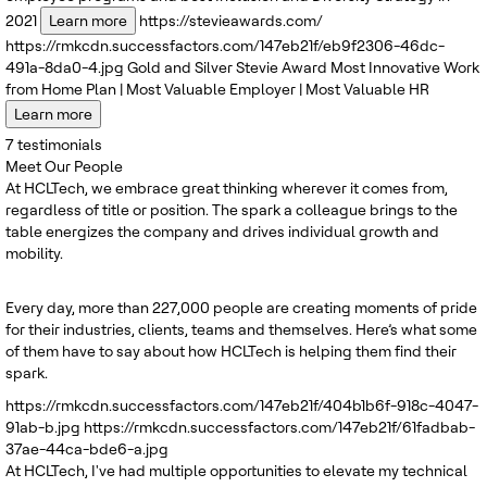
2021
Learn more
https://stevieawards.com/
https://rmkcdn.successfactors.com/147eb21f/eb9f2306-46dc-
491a-8da0-4.jpg
Gold and Silver
Stevie Award
Most Innovative Work
from Home Plan | Most Valuable Employer | Most Valuable HR
Learn more
7
testimonials
Meet Our People
At HCLTech, we embrace great thinking wherever it comes from,
regardless of title or position. The spark a colleague brings to the
table energizes the company and drives individual growth and
mobility.
Every day, more than 227,000 people are creating moments of pride
for their industries, clients, teams and themselves. Here’s what some
of them have to say about how HCLTech is helping them find their
spark.
https://rmkcdn.successfactors.com/147eb21f/404b1b6f-918c-4047-
91ab-b.jpg
https://rmkcdn.successfactors.com/147eb21f/61fadbab-
37ae-44ca-bde6-a.jpg
At HCLTech, I've had multiple opportunities to elevate my technical