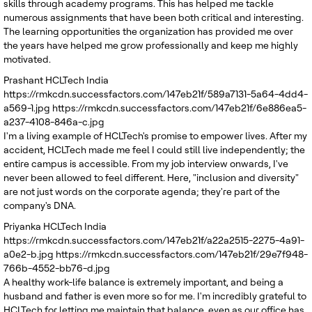
skills through academy programs. This has helped me tackle
numerous assignments that have been both critical and interesting.
The learning opportunities the organization has provided me over
the years have helped me grow professionally and keep me highly
motivated.
Prashant
HCLTech India
https://rmkcdn.successfactors.com/147eb21f/589a7131-5a64-4dd4-
a569-1.jpg
https://rmkcdn.successfactors.com/147eb21f/6e886ea5-
a237-4108-846a-c.jpg
I'm a living example of HCLTech's promise to empower lives. After my
accident, HCLTech made me feel I could still live independently; the
entire campus is accessible. From my job interview onwards, I've
never been allowed to feel different. Here, "inclusion and diversity"
are not just words on the corporate agenda; they're part of the
company's DNA.
Priyanka
HCLTech India
https://rmkcdn.successfactors.com/147eb21f/a22a2515-2275-4a91-
a0e2-b.jpg
https://rmkcdn.successfactors.com/147eb21f/29e7f948-
766b-4552-bb76-d.jpg
A healthy work-life balance is extremely important, and being a
husband and father is even more so for me. I'm incredibly grateful to
HCLTech for letting me maintain that balance, even as our office has