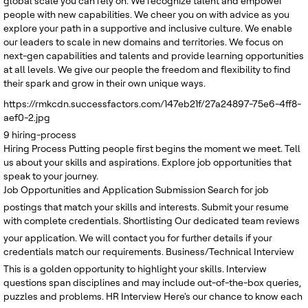
global scale you can rely on. We recognize talent and empower
people with new capabilities. We cheer you on with advice as you
explore your path in a supportive and inclusive culture. We enable
our leaders to scale in new domains and territories. We focus on
next-gen capabilities and talents and provide learning opportunities
at all levels. We give our people the freedom and flexibility to find
their spark and grow in their own unique ways.
https://rmkcdn.successfactors.com/147eb21f/27a24897-75e6-4ff8-
aef0-2.jpg
9
hiring-process
Hiring Process
Putting people first begins the moment we meet. Tell
us about your skills and aspirations. Explore job opportunities that
speak to your journey.
Job Opportunities and Application Submission
Search for job
postings that match your skills and interests. Submit your resume
with complete credentials.
Shortlisting
Our dedicated team reviews
your application. We will contact you for further details if your
credentials match our requirements.
Business/Technical Interview
This is a golden opportunity to highlight your skills. Interview
questions span disciplines and may include out-of-the-box queries,
puzzles and problems.
HR Interview
Here's our chance to know each