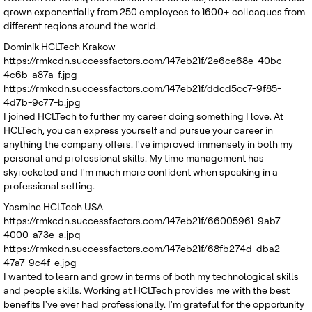
grown exponentially from 250 employees to 1600+ colleagues from
different regions around the world.
Dominik
HCLTech Krakow
https://rmkcdn.successfactors.com/147eb21f/2e6ce68e-40bc-
4c6b-a87a-f.jpg
https://rmkcdn.successfactors.com/147eb21f/ddcd5cc7-9f85-
4d7b-9c77-b.jpg
I joined HCLTech to further my career doing something I love. At
HCLTech, you can express yourself and pursue your career in
anything the company offers. I've improved immensely in both my
personal and professional skills. My time management has
skyrocketed and I'm much more confident when speaking in a
professional setting.
Yasmine
HCLTech USA
https://rmkcdn.successfactors.com/147eb21f/66005961-9ab7-
4000-a73e-a.jpg
https://rmkcdn.successfactors.com/147eb21f/68fb274d-dba2-
47a7-9c4f-e.jpg
I wanted to learn and grow in terms of both my technological skills
and people skills. Working at HCLTech provides me with the best
benefits I've ever had professionally. I'm grateful for the opportunity