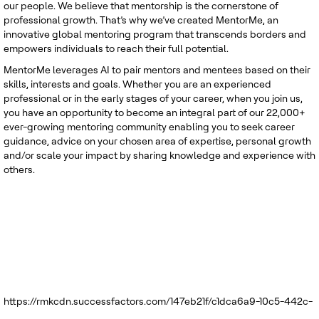
our people. We believe that mentorship is the cornerstone of
professional growth. That’s why we’ve created MentorMe, an
innovative global mentoring program that transcends borders and
empowers individuals to reach their full potential.
MentorMe leverages AI to pair mentors and mentees based on their
skills, interests and goals. Whether you are an experienced
professional or in the early stages of your career, when you join us,
you have an opportunity to become an integral part of our 22,000+
ever-growing mentoring community enabling you to seek career
guidance, advice on your chosen area of expertise, personal growth
and/or scale your impact by sharing knowledge and experience with
others.
https://rmkcdn.successfactors.com/147eb21f/c1dca6a9-10c5-442c-