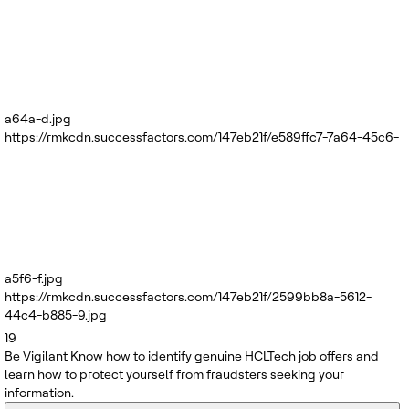
a64a-d.jpg
https://rmkcdn.successfactors.com/147eb21f/e589ffc7-7a64-45c6-
a5f6-f.jpg
https://rmkcdn.successfactors.com/147eb21f/2599bb8a-5612-
44c4-b885-9.jpg
19
Be Vigilant
Know how to identify genuine HCLTech job offers and
learn how to protect yourself from fraudsters seeking your
information.