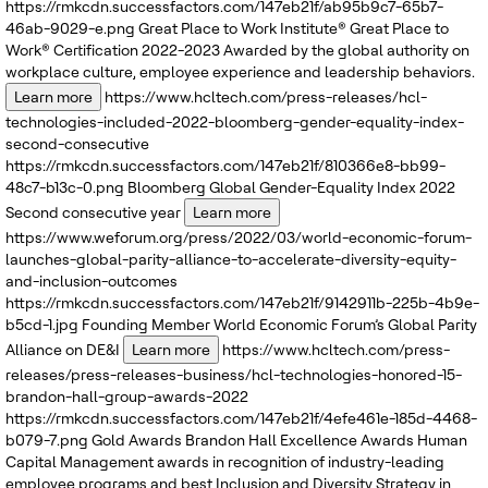
https://rmkcdn.successfactors.com/147eb21f/ab95b9c7-65b7-
46ab-9029-e.png
Great Place to Work Institute®
Great Place to
Work® Certification 2022-2023
Awarded by the global authority on
workplace culture, employee experience and leadership behaviors.
Learn more
https://www.hcltech.com/press-releases/hcl-
technologies-included-2022-bloomberg-gender-equality-index-
second-consecutive
https://rmkcdn.successfactors.com/147eb21f/810366e8-bb99-
48c7-b13c-0.png
Bloomberg
Global Gender-Equality Index 2022
Second consecutive year
Learn more
https://www.weforum.org/press/2022/03/world-economic-forum-
launches-global-parity-alliance-to-accelerate-diversity-equity-
and-inclusion-outcomes
https://rmkcdn.successfactors.com/147eb21f/9142911b-225b-4b9e-
b5cd-1.jpg
Founding Member
World Economic Forum’s
Global Parity
Alliance on DE&I
Learn more
https://www.hcltech.com/press-
releases/press-releases-business/hcl-technologies-honored-15-
brandon-hall-group-awards-2022
https://rmkcdn.successfactors.com/147eb21f/4efe461e-185d-4468-
b079-7.png
Gold Awards
Brandon Hall Excellence Awards
Human
Capital Management awards in recognition of industry-leading
employee programs and best Inclusion and Diversity Strategy in