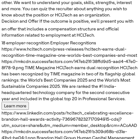
other. We want to understand your goals, skills, strengths, interest
and more. You can quiz the recruiter about anything you wish to
know about the position or HCLTech as an organization.
Decision and Offer
If the outcome is positive, we'll present you with
an offer that includes a compensation structure and official
information related to employment at HCLTech.
18
employer-recognition
Employer Recognitions
https://www.hcltech.com/press-releases/hcltech-earns-dual-
recognition-time-magazine-one-worlds-best-companies-and-most
https://rmkcdn.successfactors.com/147eb21f/38ffd9d5-aad4-47e0-
8f78-9.png
TIME Magazine
HCLTech earns dual recognition
HCLTech
has been recognized by TIME magazine in two of its flagship global
rankings: the World’s Best Companies 2025 and the World’s Most
Sustainable Companies 2025. We are ranked the #1 India-
headquartered technology company for the second consecutive
year and included in the global top 20 in Professional Services.
Learn more
https://www.linkedin.com/posts/hcltech_celebrating-excellence-
brandon-hall-awards-activity-7369678232717094915-cdsj?
utm_source=share&utm_medium=member_desktop&rcm=ACoAADRK
https://rmkcdn.successfactors.com/147eb21f/b309d68b-d31e-
41bd-be04-1.png
Brandon Hall Group
Human Capital Management