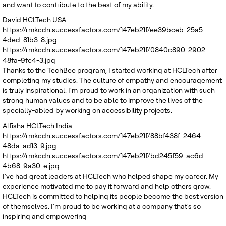
and want to contribute to the best of my ability.
David
HCLTech USA
https://rmkcdn.successfactors.com/147eb21f/ee39bceb-25a5-
4ded-81b3-8.jpg
https://rmkcdn.successfactors.com/147eb21f/0840c890-2902-
48fa-9fc4-3.jpg
Thanks to the TechBee program, I started working at HCLTech after
completing my studies. The culture of empathy and encouragement
is truly inspirational. I'm proud to work in an organization with such
strong human values and to be able to improve the lives of the
specially-abled by working on accessibility projects.
Alfisha
HCLTech India
https://rmkcdn.successfactors.com/147eb21f/88bf438f-2464-
48da-ad13-9.jpg
https://rmkcdn.successfactors.com/147eb21f/bd245f59-ac6d-
4b68-9a30-e.jpg
I've had great leaders at HCLTech who helped shape my career. My
experience motivated me to pay it forward and help others grow.
HCLTech is committed to helping its people become the best version
of themselves. I'm proud to be working at a company that's so
inspiring and empowering