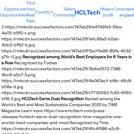
Find
Explore Job
Your
Talent
Afișare
Conectare
Country
Opportunities
Best
Community
profil
angajat
India
Path
Brazil
2
https://rmkcdn.successfactors.com/147eb21f/e4749fe5-51ba-
Canada
4e05-b5f0-c.png
Costa Rica
https://rmkcdn.successfactors.com/147eb21f/1afc98a5-b2ab-
Guatemala
4db0-bf62-b.jpg
Mexico
https://rmkcdn.successfactors.com/147eb21f/5acf3a96-80fe-4032-
United States
a7fc-0.jpg
Recognized among World’s Best Employers for 6 Years in
Australia
a Row
Recognized by Forbes
New Zealand
https://rmkcdn.successfactors.com/147eb21f/3b6a0572-7386-
Philippines
4bc8-a0c7-3.png
Sri Lanka
https://rmkcdn.successfactors.com/147eb21f/4e063ecf-bf8c-46c8-
Vietnam
b08a-d.jpg
Bulgaria
https://rmkcdn.successfactors.com/147eb21f/c7730093-fc83-4553-
Germany
bf18-2.jpg
HCLTech Earns Dual Recognition
Named among the
Hungary
World's Best and Most Sustainable Companies 2025 by TIME
Poland
Magazine
Learn more
https://www.hcltech.com/press-
Portugal
releases/hcltech-earns-dual-recognition-time-magazine-one-
Romania
worlds-best-companies-and-most
Recognized by Time
Spain
https://rmkcdn.successfactors.com/147eb21f/4fc4f586-e2c9-
Sweden