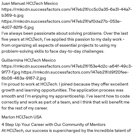
Juan Manuel
HCLTech Mexico
https://rmkcdn.successfactors.com/147eb21f/cc5c0a35-6e31-44a7-
b369-b.jpg
https://rmkcdn.successfactors.com/147eb21f/af0da27b-053e-
4d07-82f9-5.jpg
I've always been passionate about solving problems. Over the last
five years at HCLTech, I've applied this passion to my daily work -
from organizing all aspects of essential projects to using my
problem-solving skills to face day-to-day challenges.
Guillermina
HCLTech Mexico
https://rmkcdn.successfactors.com/147eb21f/153e4d2c-a64f-49c3-
9f77-f.jpg
https://rmkcdn.successfactors.com/147eb21f/d9f20fee-
6b06-463a-9167-2.jpg
I'm proud to work at HCLTech. I joined because they offer excellent
growth and learning opportunities. The application process was
smooth and I'm enjoying my apprenticeship. I've learnt how to code
correctly and work as part of a team, and I think that will benefit me
for the rest of my career.
Marlon
HCLTech USA
4
Step Up Your Career with Our Community of Mentors
At HCLTech, our success is supercharged by the incredible talent of