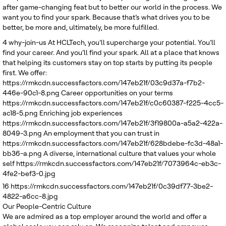
after game-changing feat but to better our world in the process. We
want you to find your spark. Because that’s what drives you to be
better, be more and, ultimately, be more fulfilled.
4
why-join-us
At HCLTech, you’ll supercharge your potential. You’ll
find your career. And you’ll find your spark. All at a place that knows
that helping its customers stay on top starts by putting its people
first. We offer:
https://rmkcdn.successfactors.com/147eb21f/03c9d37a-f7b2-
446e-90c1-8.png
Career opportunities on your terms
https://rmkcdn.successfactors.com/147eb21f/c0c60387-f225-4cc5-
ac18-5.png
Enriching job experiences
https://rmkcdn.successfactors.com/147eb21f/3f19800a-a5a2-422a-
8049-3.png
An employment that you can trust in
https://rmkcdn.successfactors.com/147eb21f/628bdebe-fc3d-48a1-
bb36-a.png
A diverse, international culture that values your whole
self
https://rmkcdn.successfactors.com/147eb21f/7073964c-eb3c-
4fe2-bef3-0.jpg
16
https://rmkcdn.successfactors.com/147eb21f/0c39df77-3be2-
4822-a6cc-8.jpg
Our People-Centric Culture
We are admired as a top employer around the world and offer a