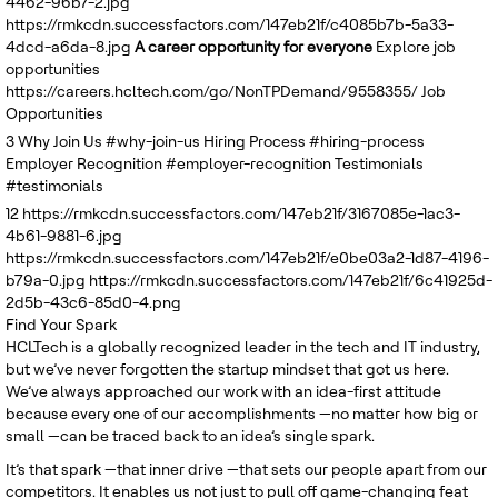
4462-96b7-2.jpg
United Kingdom
https://rmkcdn.successfactors.com/147eb21f/c4085b7b-5a33-
4dcd-a6da-8.jpg
A career opportunity for everyone
Explore job
opportunities
https://careers.hcltech.com/go/NonTPDemand/9558355/
Job
Opportunities
3
Why Join Us
#why-join-us
Hiring Process
#hiring-process
Employer Recognition
#employer-recognition
Testimonials
#testimonials
12
https://rmkcdn.successfactors.com/147eb21f/3167085e-1ac3-
4b61-9881-6.jpg
https://rmkcdn.successfactors.com/147eb21f/e0be03a2-1d87-4196-
b79a-0.jpg
https://rmkcdn.successfactors.com/147eb21f/6c41925d-
2d5b-43c6-85d0-4.png
Find Your Spark
HCLTech is a globally recognized leader in the tech and IT industry,
but we’ve never forgotten the startup mindset that got us here.
We’ve always approached our work with an idea-first attitude
because every one of our accomplishments —no matter how big or
small —can be traced back to an idea’s single spark.
It’s that spark —that inner drive —that sets our people apart from our
competitors. It enables us not just to pull off game-changing feat