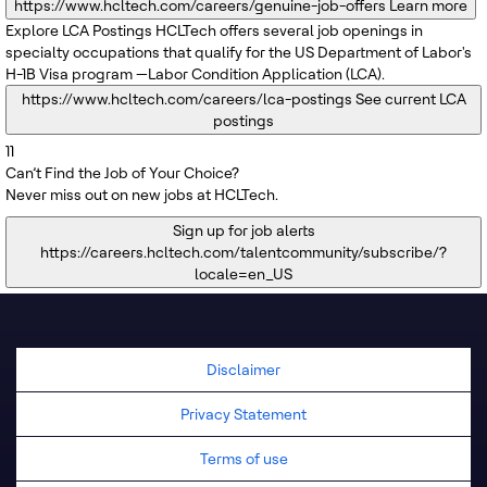
https://www.hcltech.com/careers/genuine-job-offers
Learn more
Explore LCA Postings
HCLTech offers several job openings in
specialty occupations that qualify for the US Department of Labor's
H-1B Visa program —Labor Condition Application (LCA).
https://www.hcltech.com/careers/lca-postings
See current LCA
postings
11
Can’t Find the Job of Your Choice?
Never miss out on new jobs at HCLTech.
Sign up for job alerts
https://careers.hcltech.com/talentcommunity/subscribe/?
locale=en_US
Disclaimer
Privacy Statement
Terms of use