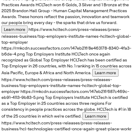
Practices Awards
HCLTech won 6 Golds, 3 Silver and 1 Bronze at the
2025 Brandon Hall Group - Human Capital Management Practices
Awards. These honors reflect the passion, innovation and teamwork
our people bring every day - the sparks that drive us forward.
Learn more
https://www.hcltech.com/press-releases/press-
releases-business/top-employers-institute-names-hcltech-global-
top-employer
https://rmkcdn.successfactors.com/147eb21f/8e463178-8340-4fa3-
b6de-4.png
Top Employers Institute
HCLTech once again
recognized as Global Top Employer
HCLTech has been certified as
Top Employer in 26 countries, with No. 1 ranking in 15 countries across
Asia Pacific, Europe & Africa and North America.
Learn more
https://www.hcltech.com/press-releases/press-releases-
business/top-employers-institute-names-hcltech-global-top-
employer
https://rmkcdn.successfactors.com/147eb21f/687c469c-
eb91-4113-9b83-5.png
Top Employers Institute
HCLTech is certified
as a Top Employer in 25 countries across three regions
For
consistency in people practices across the globe. HCLTech is #1 in 18
of the 25 countries in which we’re certified.
Learn more
https://www.hcltech.com/press-releases/press-releases-
business/hcl-technologies-certified-once-again-great-place-workr