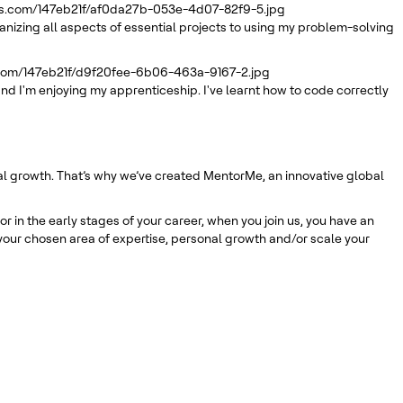
rs.com/147eb21f/af0da27b-053e-4d07-82f9-5.jpg
ganizing all aspects of essential projects to using my problem-solving
.com/147eb21f/d9f20fee-6b06-463a-9167-2.jpg
nd I'm enjoying my apprenticeship. I've learnt how to code correctly
nal growth. That’s why we’ve created MentorMe, an innovative global
 in the early stages of your career, when you join us, you have an
our chosen area of expertise, personal growth and/or scale your