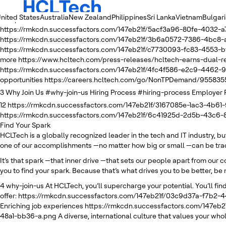
nited States
Australia
New Zealand
Philippines
Sri Lanka
Vietnam
Bulgar
2
https://rmkcdn.successfactors.com/147eb21f/e4749fe5-51ba-4e05
https://rmkcdn.successfactors.com/147eb21f/5acf3a96-80fe-4032-a
https://rmkcdn.successfactors.com/147eb21f/3b6a0572-7386-4bc8-
https://rmkcdn.successfactors.com/147eb21f/c7730093-fc83-4553-bf
more
https://www.hcltech.com/press-releases/hcltech-earns-dual
https://rmkcdn.successfactors.com/147eb21f/4fc4f586-e2c9-4462-9
opportunities
https://careers.hcltech.com/go/NonTPDemand/955835
3
Why Join Us
#why-join-us
Hiring Process
#hiring-process
Employer 
12
https://rmkcdn.successfactors.com/147eb21f/3167085e-1ac3-4b61-
https://rmkcdn.successfactors.com/147eb21f/6c41925d-2d5b-43c6
Find Your Spark
HCLTech is a globally recognized leader in the tech and IT industry, b
one of our accomplishments —no matter how big or small —can be trace
It’s that spark —that inner drive —that sets our people apart from our 
you to find your spark. Because that’s what drives you to be better, be 
4
why-join-us
At HCLTech, you’ll supercharge your potential. You’ll find
offer:
https://rmkcdn.successfactors.com/147eb21f/03c9d37a-f7b2-
Enriching job experiences
https://rmkcdn.successfactors.com/147eb
48a1-bb36-a.png
A diverse, international culture that values your whol