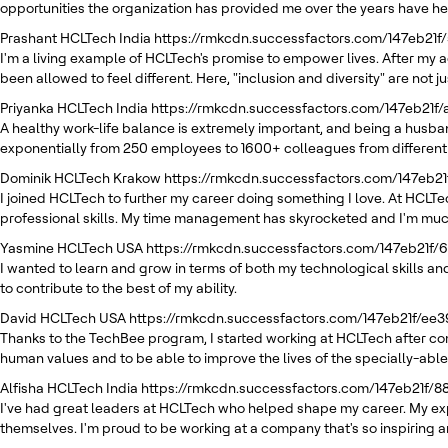
opportunities the organization has provided me over the years have h
Prashant
HCLTech India
https://rmkcdn.successfactors.com/147eb21f
I'm a living example of HCLTech's promise to empower lives. After my a
been allowed to feel different. Here, "inclusion and diversity" are not
Priyanka
HCLTech India
https://rmkcdn.successfactors.com/147eb21f
A healthy work-life balance is extremely important, and being a husban
exponentially from 250 employees to 1600+ colleagues from different
Dominik
HCLTech Krakow
https://rmkcdn.successfactors.com/147eb
I joined HCLTech to further my career doing something I love. At HCLT
professional skills. My time management has skyrocketed and I'm muc
Yasmine
HCLTech USA
https://rmkcdn.successfactors.com/147eb21f
I wanted to learn and grow in terms of both my technological skills and
to contribute to the best of my ability.
David
HCLTech USA
https://rmkcdn.successfactors.com/147eb21f/e
Thanks to the TechBee program, I started working at HCLTech after com
human values and to be able to improve the lives of the specially-able
Alfisha
HCLTech India
https://rmkcdn.successfactors.com/147eb21f/
I've had great leaders at HCLTech who helped shape my career. My exp
themselves. I'm proud to be working at a company that's so inspirin