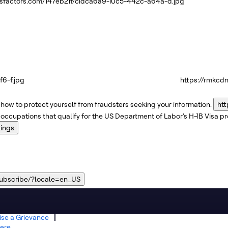
ssfactors.com/147eb21f/c1dca6a9-10c5-442c-a64a-d.jpg
6-f.jpg
https://rmkcd
how to protect yourself from fraudsters seeking your information.
htt
 occupations that qualify for the US Department of Labor's H-1B Visa 
tings
subscribe/?locale=en_US
ise a Grievance
ere.