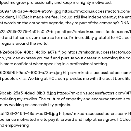
elped me grow professionally and keep me highly motivated.
/589a7131-5a64-4dd4-a569-1.jpg
https://rmkcdn.successfactors.com
ccident, HCLTech made me feel I could still live independently; the en
 just words on the corporate agenda; they're part of the company's DNA.
/a22a2515-2275-4a91-a0e2-b.jpg
https://rmkcdn.successfactors.com
d and father is even more so for me. I'm incredibly grateful to HCLTech
 regions around the world.
21f/2e6ce68e-40bc-4c6b-a87a-f.jpg
https://rmkcdn.successfactors.
ech, you can express yourself and pursue your career in anything the 
h more confident when speaking in a professional setting.
/66005961-9ab7-4000-a73e-a.jpg
https://rmkcdn.successfactors.com
 people skills. Working at HCLTech provides me with the best benefits I
e39bceb-25a5-4ded-81b3-8.jpg
https://rmkcdn.successfactors.com/1
pleting my studies. The culture of empathy and encouragement is truly 
d by working on accessibility projects.
88bf438f-2464-48da-ad13-9.jpg
https://rmkcdn.successfactors.com/
erience motivated me to pay it forward and help others grow. HCLTech
g and empowering