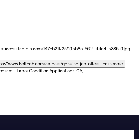
n.successfactors.com/147eb21f/2599bb8a-5612-44c4-b885-9.jpg
ps://www.hcltech.com/careers/genuine-job-offers
Learn more
program —Labor Condition Application (LCA).