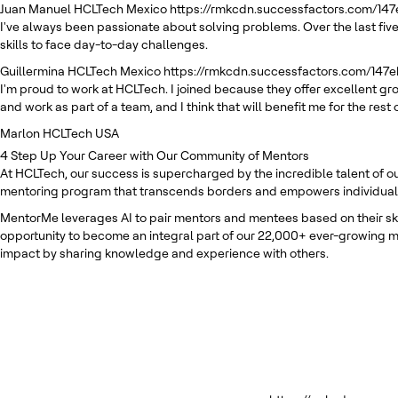
Juan Manuel
HCLTech Mexico
https://rmkcdn.successfactors.com/14
I've always been passionate about solving problems. Over the last five
skills to face day-to-day challenges.
Guillermina
HCLTech Mexico
https://rmkcdn.successfactors.com/147
I'm proud to work at HCLTech. I joined because they offer excellent g
and work as part of a team, and I think that will benefit me for the rest 
Marlon
HCLTech USA
4
Step Up Your Career with Our Community of Mentors
At HCLTech, our success is supercharged by the incredible talent of o
mentoring program that transcends borders and empowers individuals t
MentorMe leverages AI to pair mentors and mentees based on their skill
opportunity to become an integral part of our 22,000+ ever-growing m
impact by sharing knowledge and experience with others.