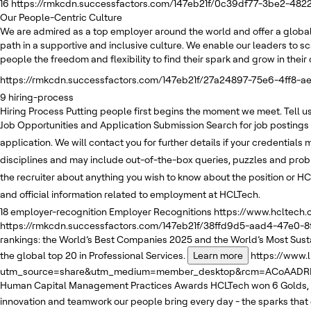
16
https://rmkcdn.successfactors.com/147eb21f/0c39df77-3be2-482
Our People-Centric Culture
We are admired as a top employer around the world and offer a global
path in a supportive and inclusive culture. We enable our leaders to sc
people the freedom and flexibility to find their spark and grow in thei
https://rmkcdn.successfactors.com/147eb21f/27a24897-75e6-4ff8-ae
9
hiring-process
Hiring Process
Putting people first begins the moment we meet. Tell us 
Job Opportunities and Application Submission
Search for job postings
application. We will contact you for further details if your credentials
disciplines and may include out-of-the-box queries, puzzles and pro
the recruiter about anything you wish to know about the position or HC
and official information related to employment at HCLTech.
18
employer-recognition
Employer Recognitions
https://www.hcltech
https://rmkcdn.successfactors.com/147eb21f/38ffd9d5-aad4-47e0-8
rankings: the World’s Best Companies 2025 and the World’s Most Sus
the global top 20 in Professional Services.
Learn more
https://www.
utm_source=share&utm_medium=member_desktop&rcm=ACoAADRKv
Human Capital Management Practices Awards
HCLTech won 6 Golds, 
innovation and teamwork our people bring every day - the sparks that 