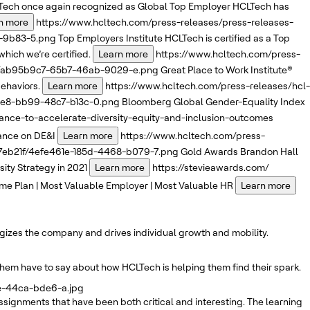
ech once again recognized as Global Top Employer
HCLTech has
n more
https://www.hcltech.com/press-releases/press-releases-
3-9b83-5.png
Top Employers Institute
HCLTech is certified as a Top
which we’re certified.
Learn more
https://www.hcltech.com/press-
1f/ab95b9c7-65b7-46ab-9029-e.png
Great Place to Work Institute®
ehaviors.
Learn more
https://www.hcltech.com/press-releases/hcl-
66e8-bb99-48c7-b13c-0.png
Bloomberg
Global Gender-Equality Index
nce-to-accelerate-diversity-equity-and-inclusion-outcomes
iance on DE&I
Learn more
https://www.hcltech.com/press-
47eb21f/4efe461e-185d-4468-b079-7.png
Gold Awards
Brandon Hall
ty Strategy in 2021
Learn more
https://stevieawards.com/
me Plan | Most Valuable Employer | Most Valuable HR
Learn more
rgizes the company and drives individual growth and mobility.
them have to say about how HCLTech is helping them find their spark.
ae-44ca-bde6-a.jpg
signments that have been both critical and interesting. The learning