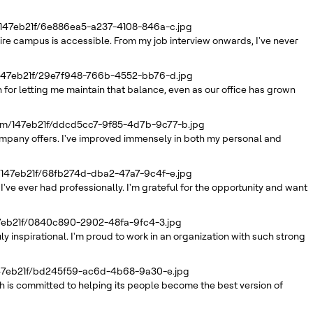
/147eb21f/6e886ea5-a237-4108-846a-c.jpg
tire campus is accessible. From my job interview onwards, I've never
/147eb21f/29e7f948-766b-4552-bb76-d.jpg
 for letting me maintain that balance, even as our office has grown
com/147eb21f/ddcd5cc7-9f85-4d7b-9c77-b.jpg
company offers. I've improved immensely in both my personal and
/147eb21f/68fb274d-dba2-47a7-9c4f-e.jpg
've ever had professionally. I'm grateful for the opportunity and want
47eb21f/0840c890-2902-48fa-9fc4-3.jpg
inspirational. I'm proud to work in an organization with such strong
147eb21f/bd245f59-ac6d-4b68-9a30-e.jpg
 is committed to helping its people become the best version of