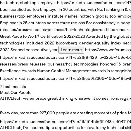
hcltech-global-top-employer
https://rmkcdn.successfactors.com/1
been certified as Top Employer in 26 countries, with No. 1 ranking in 15
business/top-employers-institute-names-hcltech-global-top-emplo
Employer in 25 countries across three regions
For consistency in people
releases/press-releases-business/hcl-technologies-certified-once-
Great Place to Work® Certification 2022-2023
Awarded by the global a
technologies-included-2022-bloomberg-gender-equality-index-sec
2022
Second consecutive year
Learn more
https://www.weforum.or
https://rmkcdn.successfactors.com/147eb21f/9142911b-225b-4b9e-b5
releases/press-releases-business/hcl-technologies-honored-15-br
Excellence Awards
Human Capital Management awards in recognition o
https://rmkcdn.successfactors.com/147eb21f/eb9f2306-46dc-491a-
7
testimonials
Meet Our People
At HCLTech, we embrace great thinking wherever it comes from, regardle
Every day, more than 227,000 people are creating moments of pride for
https://rmkcdn.successfactors.com/147eb21f/404b1b6f-918c-4047-91
At HCLTech, I've had multiple opportunities to elevate my technical s