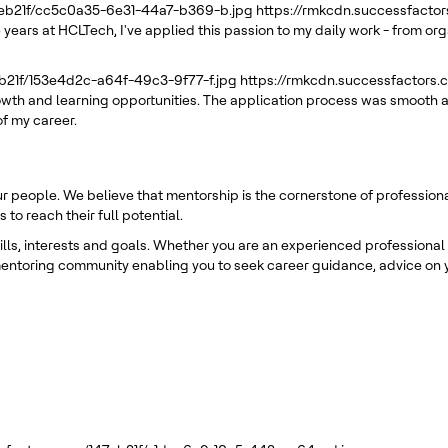
7eb21f/cc5c0a35-6e31-44a7-b369-b.jpg
https://rmkcdn.successfacto
 years at HCLTech, I've applied this passion to my daily work - from or
eb21f/153e4d2c-a64f-49c3-9f77-f.jpg
https://rmkcdn.successfactors
rowth and learning opportunities. The application process was smooth a
of my career.
ur people. We believe that mentorship is the cornerstone of professio
o reach their full potential.
s, interests and goals. Whether you are an experienced professional or
entoring community enabling you to seek career guidance, advice on y