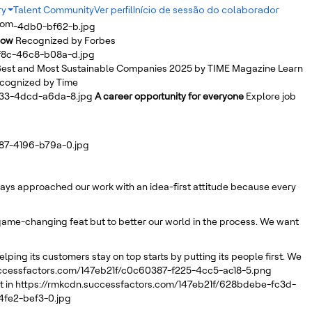
ry
Talent Community
Ver perfil
Início de sessão do colaborador
dom
b2ab-4db0-bf62-b.jpg
Row
Recognized by Forbes
bf8c-46c8-b08a-d.jpg
est and Most Sustainable Companies 2025 by TIME Magazine
Learn
cognized by Time
a33-4dcd-a6da-8.jpg
A career opportunity for everyone
Explore job
d87-4196-b79a-0.jpg
lways approached our work with an idea-first attitude because every
r game-changing feat but to better our world in the process. We want
elping its customers stay on top starts by putting its people first. We
uccessfactors.com/147eb21f/c0c60387-f225-4cc5-ac18-5.png
 in
https://rmkcdn.successfactors.com/147eb21f/628bdebe-fc3d-
4fe2-bef3-0.jpg