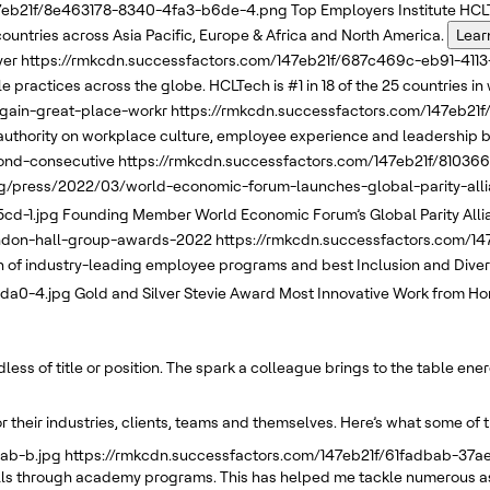
47eb21f/8e463178-8340-4fa3-b6de-4.png
Top Employers Institute
HCLT
 countries across Asia Pacific, Europe & Africa and North America.
Lear
yer
https://rmkcdn.successfactors.com/147eb21f/687c469c-eb91-411
 practices across the globe. HCLTech is #1 in 18 of the 25 countries in 
again-great-place-workr
https://rmkcdn.successfactors.com/147eb2
uthority on workplace culture, employee experience and leadership b
ond-consecutive
https://rmkcdn.successfactors.com/147eb21f/8103
g/press/2022/03/world-economic-forum-launches-global-parity-allia
cd-1.jpg
Founding Member
World Economic Forum’s
Global Parity All
andon-hall-group-awards-2022
https://rmkcdn.successfactors.com/1
f industry-leading employee programs and best Inclusion and Diversi
8da0-4.jpg
Gold and Silver
Stevie Award
Most Innovative Work from Ho
ss of title or position. The spark a colleague brings to the table ene
 their industries, clients, teams and themselves. Here’s what some of 
ab-b.jpg
https://rmkcdn.successfactors.com/147eb21f/61fadbab-37
kills through academy programs. This has helped me tackle numerous as