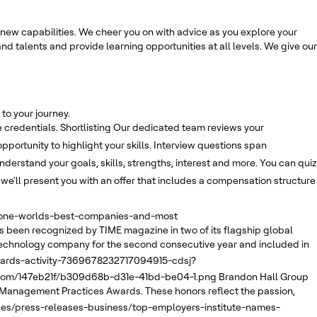
new capabilities. We cheer you on with advice as you explore your
nd talents and provide learning opportunities at all levels. We give our
to your journey.
 credentials.
Shortlisting
Our dedicated team reviews your
opportunity to highlight your skills. Interview questions span
derstand your goals, skills, strengths, interest and more. You can quiz
, we'll present you with an offer that includes a compensation structure
e-one-worlds-best-companies-and-most
 been recognized by TIME magazine in two of its flagship global
echnology company for the second consecutive year and included in
wards-activity-7369678232717094915-cdsj?
.com/147eb21f/b309d68b-d31e-41bd-be04-1.png
Brandon Hall Group
 Management Practices Awards. These honors reflect the passion,
ses/press-releases-business/top-employers-institute-names-