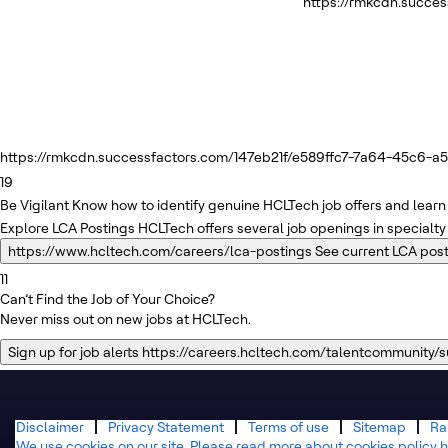
https://rmkcdn.succe
https://rmkcdn.successfactors.com/147eb21f/e589ffc7-7a64-45c6-a5f
19
Be Vigilant
Know how to identify genuine HCLTech job offers and learn 
Explore LCA Postings
HCLTech offers several job openings in specialty
https://www.hcltech.com/careers/lca-postings
See current LCA pos
11
Can’t Find the Job of Your Choice?
Never miss out on new jobs at HCLTech.
Sign up for job alerts
https://careers.hcltech.com/talentcommunity/
Disclaimer
Privacy Statement
Terms of use
Sitemap
Ra
We use cookies on our site. Please read more about cookies policy h