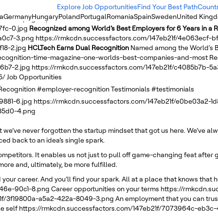
Explore Job Opportunities
Find Your Best Path
Count
ia
Germany
Hungary
Poland
Portugal
Romania
Spain
Sweden
United King
-b5f0-c.png
https://rmkcdn.successfactors.com/147eb21f/1afc98a5-
7fc-0.jpg
Recognized among World’s Best Employers for 6 Years in a 
a0c7-3.png
https://rmkcdn.successfactors.com/147eb21f/4e063ecf-
18-2.jpg
HCLTech Earns Dual Recognition
Named among the World's B
-recognition-time-magazine-one-worlds-best-companies-and-most
Re
6b7-2.jpg
https://rmkcdn.successfactors.com/147eb21f/c4085b7b-5
5/
Job Opportunities
Recognition
#employer-recognition
Testimonials
#testimonials
9881-6.jpg
https://rmkcdn.successfactors.com/147eb21f/e0be03a2-1
-85d0-4.png
ut we’ve never forgotten the startup mindset that got us here. We’ve a
d back to an idea’s single spark.
competitors. It enables us not just to pull off game-changing feat afte
more and, ultimately, be more fulfilled.
 your career. And you’ll find your spark. All at a place that knows that h
446e-90c1-8.png
Career opportunities on your terms
https://rmkcdn.s
21f/3f19800a-a5a2-422a-8049-3.png
An employment that you can trust
e self
https://rmkcdn.successfactors.com/147eb21f/7073964c-eb3c-