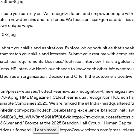
2-a6cc-8.jpg
 scale you can rely on. We recognize talent and empower people with 
ale in new domains and territories. We focus on next-gen capabilities a
r own unique ways.
f0-2.jpg
about your skills and aspirations. Explore job opportunities that speak 
 that match your skills and interests. Submit your resume with complete
 match our requirements.
Business/Technical Interview
This is a golden 
blems.
HR Interview
Here's our chance to know each other. We want to un
LTech as an organization.
Decision and Offer
If the outcome is positive
.com/press-releases/hcltech-earns-dual-recognition-time-magazin
f78-9.png
TIME Magazine
HCLTech earns dual recognition
HCLTech has
tainable Companies 2025. We are ranked the #1 India-headquartered t
linkedin.com/posts/hcltech_celebrating-excellence-brandon-hall-a
NEBr0_fzLJWUV8nr699HrTfj3L6y1k
https://rmkcdn.successfactors
3 Silver and 1 Bronze at the 2025 Brandon Hall Group - Human Capital
drive us forward.
Learn more
https://www.hcltech.com/press-relea