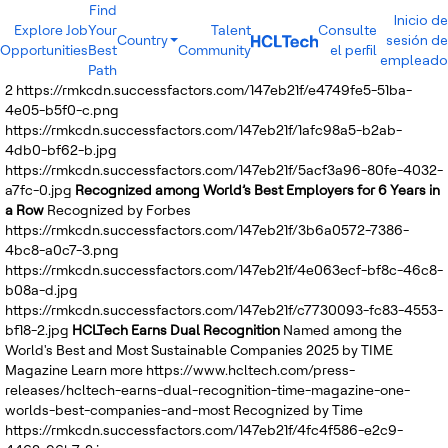
Find
Inicio de
Explore Job
Your
Talent
Consulte
Country
sesión de
Opportunities
Best
Community
el perfil
India
empleado
Path
Brazil
2
https://rmkcdn.successfactors.com/147eb21f/e4749fe5-51ba-
Canada
4e05-b5f0-c.png
Costa Rica
https://rmkcdn.successfactors.com/147eb21f/1afc98a5-b2ab-
Guatemala
4db0-bf62-b.jpg
Mexico
https://rmkcdn.successfactors.com/147eb21f/5acf3a96-80fe-4032-
United States
a7fc-0.jpg
Recognized among World’s Best Employers for 6 Years in
Australia
a Row
Recognized by Forbes
New Zealand
https://rmkcdn.successfactors.com/147eb21f/3b6a0572-7386-
Philippines
4bc8-a0c7-3.png
Sri Lanka
https://rmkcdn.successfactors.com/147eb21f/4e063ecf-bf8c-46c8-
Vietnam
b08a-d.jpg
Bulgaria
https://rmkcdn.successfactors.com/147eb21f/c7730093-fc83-4553-
Germany
bf18-2.jpg
HCLTech Earns Dual Recognition
Named among the
Hungary
World's Best and Most Sustainable Companies 2025 by TIME
Poland
Magazine
Learn more
https://www.hcltech.com/press-
Portugal
releases/hcltech-earns-dual-recognition-time-magazine-one-
Romania
worlds-best-companies-and-most
Recognized by Time
Spain
https://rmkcdn.successfactors.com/147eb21f/4fc4f586-e2c9-
Sweden