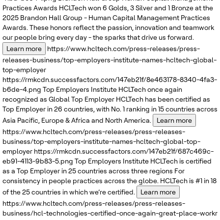
Practices Awards
HCLTech won 6 Golds, 3 Silver and 1 Bronze at the
2025 Brandon Hall Group - Human Capital Management Practices
Awards. These honors reflect the passion, innovation and teamwork
our people bring every day - the sparks that drive us forward.
Learn more
https://www.hcltech.com/press-releases/press-
releases-business/top-employers-institute-names-hcltech-global-
top-employer
https://rmkcdn.successfactors.com/147eb21f/8e463178-8340-4fa3-
b6de-4.png
Top Employers Institute
HCLTech once again
recognized as Global Top Employer
HCLTech has been certified as
Top Employer in 26 countries, with No. 1 ranking in 15 countries across
Asia Pacific, Europe & Africa and North America.
Learn more
https://www.hcltech.com/press-releases/press-releases-
business/top-employers-institute-names-hcltech-global-top-
employer
https://rmkcdn.successfactors.com/147eb21f/687c469c-
eb91-4113-9b83-5.png
Top Employers Institute
HCLTech is certified
as a Top Employer in 25 countries across three regions
For
consistency in people practices across the globe. HCLTech is #1 in 18
of the 25 countries in which we’re certified.
Learn more
https://www.hcltech.com/press-releases/press-releases-
business/hcl-technologies-certified-once-again-great-place-workr