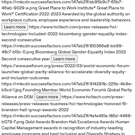
https://rmkcdn.successfactors.com/147eb21f/ab95b9c7-65b7-
46ab-9029-e.png
Great Place to Work Institute®
Great Place to
Work® Certification 2022-2023
Awarded by the global authority on
workplace culture, employee experience and leadership behaviors.
Learn more
https://www.hcltech.com/press-releases/hcl-
technologies-included-2022-bloomberg-gender-equality-index-
second-consecutive
https://rmkcdn.successfactors.com/147eb21f/810366e8-bb99-
48c7-b13c-0.png
Bloomberg
Global Gender-Equality Index 2022
Second consecutive year
Learn more
https://www.weforum.org/press/2022/03/world-economic-forum-
launches-global-parity-alliance-to-accelerate-diversity-equity-
and-inclusion-outcomes
https://rmkcdn.successfactors.com/147eb21f/9142911b-225b-4b9e-
b5cd-1.jpg
Founding Member
World Economic Forum’s
Global Parity
Alliance on DE&I
Learn more
https://www.hcltech.com/press-
releases/press-releases-business/hcl-technologies-honored-15-
brandon-hall-group-awards-2022
https://rmkcdn.successfactors.com/147eb21f/4efe461e-185d-4468-
b079-7.png
Gold Awards
Brandon Hall Excellence Awards
Human
Capital Management awards in recognition of industry-leading
employee programs and best Inclusion and Diversity Strategy in