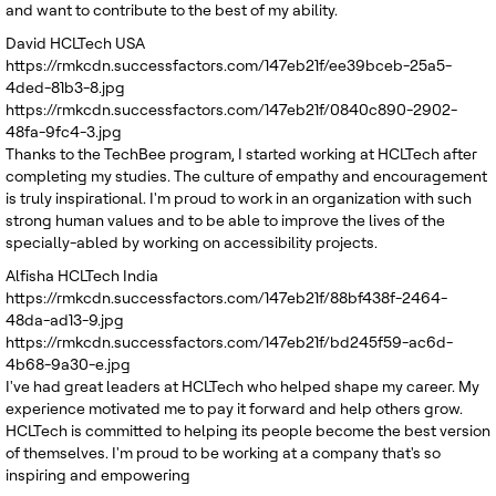
and want to contribute to the best of my ability.
David
HCLTech USA
https://rmkcdn.successfactors.com/147eb21f/ee39bceb-25a5-
4ded-81b3-8.jpg
https://rmkcdn.successfactors.com/147eb21f/0840c890-2902-
48fa-9fc4-3.jpg
Thanks to the TechBee program, I started working at HCLTech after
completing my studies. The culture of empathy and encouragement
is truly inspirational. I'm proud to work in an organization with such
strong human values and to be able to improve the lives of the
specially-abled by working on accessibility projects.
Alfisha
HCLTech India
https://rmkcdn.successfactors.com/147eb21f/88bf438f-2464-
48da-ad13-9.jpg
https://rmkcdn.successfactors.com/147eb21f/bd245f59-ac6d-
4b68-9a30-e.jpg
I've had great leaders at HCLTech who helped shape my career. My
experience motivated me to pay it forward and help others grow.
HCLTech is committed to helping its people become the best version
of themselves. I'm proud to be working at a company that's so
inspiring and empowering