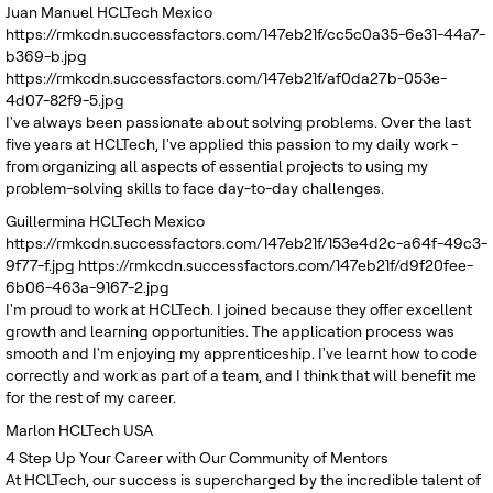
Juan Manuel
HCLTech Mexico
https://rmkcdn.successfactors.com/147eb21f/cc5c0a35-6e31-44a7-
b369-b.jpg
https://rmkcdn.successfactors.com/147eb21f/af0da27b-053e-
4d07-82f9-5.jpg
I've always been passionate about solving problems. Over the last
five years at HCLTech, I've applied this passion to my daily work -
from organizing all aspects of essential projects to using my
problem-solving skills to face day-to-day challenges.
Guillermina
HCLTech Mexico
https://rmkcdn.successfactors.com/147eb21f/153e4d2c-a64f-49c3-
9f77-f.jpg
https://rmkcdn.successfactors.com/147eb21f/d9f20fee-
6b06-463a-9167-2.jpg
I'm proud to work at HCLTech. I joined because they offer excellent
growth and learning opportunities. The application process was
smooth and I'm enjoying my apprenticeship. I've learnt how to code
correctly and work as part of a team, and I think that will benefit me
for the rest of my career.
Marlon
HCLTech USA
4
Step Up Your Career with Our Community of Mentors
At HCLTech, our success is supercharged by the incredible talent of