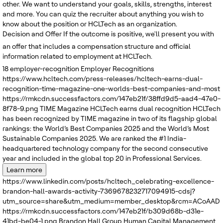
other. We want to understand your goals, skills, strengths, interest
and more. You can quiz the recruiter about anything you wish to
know about the position or HCLTech as an organization.
Decision and Offer
If the outcome is positive, we'll present you with
an offer that includes a compensation structure and official
information related to employment at HCLTech.
18
employer-recognition
Employer Recognitions
https://www.hcltech.com/press-releases/hcltech-earns-dual-
recognition-time-magazine-one-worlds-best-companies-and-most
https://rmkcdn.successfactors.com/147eb21f/38ffd9d5-aad4-47e0-
8f78-9.png
TIME Magazine
HCLTech earns dual recognition
HCLTech
has been recognized by TIME magazine in two of its flagship global
rankings: the World’s Best Companies 2025 and the World’s Most
Sustainable Companies 2025. We are ranked the #1 India-
headquartered technology company for the second consecutive
year and included in the global top 20 in Professional Services.
Learn more
https://www.linkedin.com/posts/hcltech_celebrating-excellence-
brandon-hall-awards-activity-7369678232717094915-cdsj?
utm_source=share&utm_medium=member_desktop&rcm=ACoAADRK
https://rmkcdn.successfactors.com/147eb21f/b309d68b-d31e-
41bd-be04-1.png
Brandon Hall Group
Human Capital Management