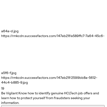
a64a-d.jpg
https://rmkcdn.successfactors.com/147eb21f/e589ffc7-7a64-45c6-
a5f6-f.jpg
https://rmkcdn.successfactors.com/147eb21f/2599bb8a-5612-
44c4-b885-9.jpg
19
Be Vigilant
Know how to identify genuine HCLTech job offers and
learn how to protect yourself from fraudsters seeking your
information.