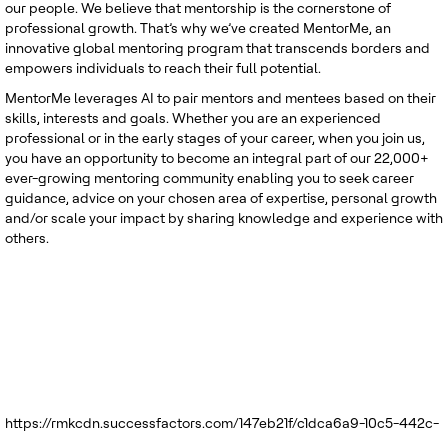
our people. We believe that mentorship is the cornerstone of
professional growth. That’s why we’ve created MentorMe, an
innovative global mentoring program that transcends borders and
empowers individuals to reach their full potential.
MentorMe leverages AI to pair mentors and mentees based on their
skills, interests and goals. Whether you are an experienced
professional or in the early stages of your career, when you join us,
you have an opportunity to become an integral part of our 22,000+
ever-growing mentoring community enabling you to seek career
guidance, advice on your chosen area of expertise, personal growth
and/or scale your impact by sharing knowledge and experience with
others.
https://rmkcdn.successfactors.com/147eb21f/c1dca6a9-10c5-442c-