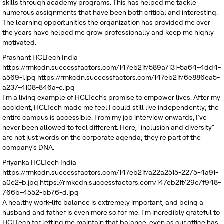
skills through academy programs. This has helped me tackle
numerous assignments that have been both critical and interesting.
The learning opportunities the organization has provided me over
the years have helped me grow professionally and keep me highly
motivated.
Prashant
HCLTech India
https://rmkcdn.successfactors.com/147eb21f/589a7131-5a64-4dd4-
a569-1.jpg
https://rmkcdn.successfactors.com/147eb21f/6e886ea5-
a237-4108-846a-c.jpg
I'm a living example of HCLTech's promise to empower lives. After my
accident, HCLTech made me feel I could still live independently; the
entire campus is accessible. From my job interview onwards, I've
never been allowed to feel different. Here, "inclusion and diversity"
are not just words on the corporate agenda; they're part of the
company's DNA.
Priyanka
HCLTech India
https://rmkcdn.successfactors.com/147eb21f/a22a2515-2275-4a91-
a0e2-b.jpg
https://rmkcdn.successfactors.com/147eb21f/29e7f948-
766b-4552-bb76-d.jpg
A healthy work-life balance is extremely important, and being a
husband and father is even more so for me. I'm incredibly grateful to
HCLTech for letting me maintain that balance, even as our office has