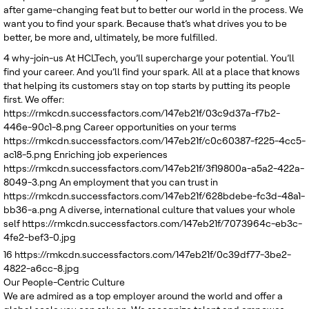
after game-changing feat but to better our world in the process. We
want you to find your spark. Because that’s what drives you to be
better, be more and, ultimately, be more fulfilled.
4
why-join-us
At HCLTech, you’ll supercharge your potential. You’ll
find your career. And you’ll find your spark. All at a place that knows
that helping its customers stay on top starts by putting its people
first. We offer:
https://rmkcdn.successfactors.com/147eb21f/03c9d37a-f7b2-
446e-90c1-8.png
Career opportunities on your terms
https://rmkcdn.successfactors.com/147eb21f/c0c60387-f225-4cc5-
ac18-5.png
Enriching job experiences
https://rmkcdn.successfactors.com/147eb21f/3f19800a-a5a2-422a-
8049-3.png
An employment that you can trust in
https://rmkcdn.successfactors.com/147eb21f/628bdebe-fc3d-48a1-
bb36-a.png
A diverse, international culture that values your whole
self
https://rmkcdn.successfactors.com/147eb21f/7073964c-eb3c-
4fe2-bef3-0.jpg
16
https://rmkcdn.successfactors.com/147eb21f/0c39df77-3be2-
4822-a6cc-8.jpg
Our People-Centric Culture
We are admired as a top employer around the world and offer a