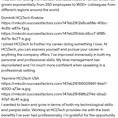
grown exponentially from 250 employees to 1600+ colleagues from
different regions around the world.
Dominik
HCLTech Krakow
https://rmkcdn.successfactors.com/147eb21f/2e6ce68e-40bc-
4c6b-a87a-f.jpg
https://rmkcdn.successfactors.com/147eb21f/ddcd5cc7-9f85-
4d7b-9c77-b.jpg
I joined HCLTech to further my career doing something I love. At
HCLTech, you can express yourself and pursue your career in
anything the company offers. I've improved immensely in both my
personal and professional skills. My time management has
skyrocketed and I'm much more confident when speaking in a
professional setting.
Yasmine
HCLTech USA
https://rmkcdn.successfactors.com/147eb21f/66005961-9ab7-
4000-a73e-a.jpg
https://rmkcdn.successfactors.com/147eb21f/68fb274d-dba2-
47a7-9c4f-e.jpg
I wanted to learn and grow in terms of both my technological skills
and people skills. Working at HCLTech provides me with the best
benefits I've ever had professionally. I'm grateful for the opportunity