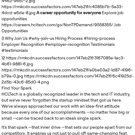
4462-96b7-2.jpg
United Kingdom
https://rmkcdn.successfactors.com/147eb21f/c4085b7b-5a33-
4dcd-a6da-8.jpg
A career opportunity for everyone
Explore job
opportunities
https://careers.hcltech.com/go/NonTPDemand/9558355/
Job
Opportunities
3
Why Join Us
#why-join-us
Hiring Process
#hiring-process
Employer Recognition
#employer-recognition
Testimonials
#testimonials
12
https://rmkcdn.successfactors.com/147eb21f/3167085e-1ac3-
4b61-9881-6.jpg
https://rmkcdn.successfactors.com/147eb21f/e0be03a2-1d87-4196-
b79a-0.jpg
https://rmkcdn.successfactors.com/147eb21f/6c41925d-
2d5b-43c6-85d0-4.png
Find Your Spark
HCLTech is a globally recognized leader in the tech and IT industry,
but we’ve never forgotten the startup mindset that got us here.
We’ve always approached our work with an idea-first attitude
because every one of our accomplishments —no matter how big or
small —can be traced back to an idea’s single spark.
It’s that spark —that inner drive —that sets our people apart from our
competitors. It enables us not just to pull off game-changing feat