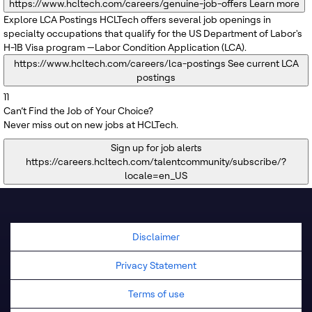
https://www.hcltech.com/careers/genuine-job-offers
Learn more
Explore LCA Postings
HCLTech offers several job openings in
specialty occupations that qualify for the US Department of Labor's
H-1B Visa program —Labor Condition Application (LCA).
https://www.hcltech.com/careers/lca-postings
See current LCA
postings
11
Can’t Find the Job of Your Choice?
Never miss out on new jobs at HCLTech.
Sign up for job alerts
https://careers.hcltech.com/talentcommunity/subscribe/?
locale=en_US
Disclaimer
Privacy Statement
Terms of use