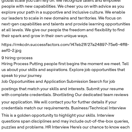
global scale you can rely on. We recognize talent and empower
people with new capabilities. We cheer you on with advice as you
explore your path in a supportive and inclusive culture. We enable
our leaders to scale in new domains and territories. We focus on
next-gen capabilities and talents and provide learning opportunities
at all levels. We give our people the freedom and flexibility to find
their spark and grow in their own unique ways.
https://rmkcdn.successfactors.com/147eb21f/27a24897-75e6-4ff8-
aef0-2.jpg
9
hiring-process
Hiring Process
Putting people first begins the moment we meet. Tell
us about your skills and aspirations. Explore job opportunities that
speak to your journey.
Job Opportunities and Application Submission
Search for job
postings that match your skills and interests. Submit your resume
with complete credentials.
Shortlisting
Our dedicated team reviews
your application. We will contact you for further details if your
credentials match our requirements.
Business/Technical Interview
This is a golden opportunity to highlight your skills. Interview
questions span disciplines and may include out-of-the-box queries,
puzzles and problems.
HR Interview
Here's our chance to know each