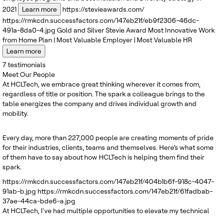
2021
Learn more
https://stevieawards.com/
https://rmkcdn.successfactors.com/147eb21f/eb9f2306-46dc-
491a-8da0-4.jpg
Gold and Silver
Stevie Award
Most Innovative Work
from Home Plan | Most Valuable Employer | Most Valuable HR
Learn more
7
testimonials
Meet Our People
At HCLTech, we embrace great thinking wherever it comes from,
regardless of title or position. The spark a colleague brings to the
table energizes the company and drives individual growth and
mobility.
Every day, more than 227,000 people are creating moments of pride
for their industries, clients, teams and themselves. Here’s what some
of them have to say about how HCLTech is helping them find their
spark.
https://rmkcdn.successfactors.com/147eb21f/404b1b6f-918c-4047-
91ab-b.jpg
https://rmkcdn.successfactors.com/147eb21f/61fadbab-
37ae-44ca-bde6-a.jpg
At HCLTech, I've had multiple opportunities to elevate my technical