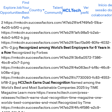
Find
Início de
Explore Job
Your
Talent
Ver
Country
sessão do
Opportunities
Best
Community
perfil
India
colaborador
Path
Brazil
2
https://rmkcdn.successfactors.com/147eb21f/e4749fe5-51ba-
Canada
4e05-b5f0-c.png
Costa Rica
https://rmkcdn.successfactors.com/147eb21f/1afc98a5-b2ab-
Guatemala
4db0-bf62-b.jpg
Mexico
https://rmkcdn.successfactors.com/147eb21f/5acf3a96-80fe-4032-
United States
a7fc-0.jpg
Recognized among World’s Best Employers for 6 Years in
Australia
a Row
Recognized by Forbes
New Zealand
https://rmkcdn.successfactors.com/147eb21f/3b6a0572-7386-
Philippines
4bc8-a0c7-3.png
Sri Lanka
https://rmkcdn.successfactors.com/147eb21f/4e063ecf-bf8c-46c8-
Vietnam
b08a-d.jpg
Bulgaria
https://rmkcdn.successfactors.com/147eb21f/c7730093-fc83-4553-
Germany
bf18-2.jpg
HCLTech Earns Dual Recognition
Named among the
Hungary
World's Best and Most Sustainable Companies 2025 by TIME
Poland
Magazine
Learn more
https://www.hcltech.com/press-
Portugal
releases/hcltech-earns-dual-recognition-time-magazine-one-
Romania
worlds-best-companies-and-most
Recognized by Time
Spain
https://rmkcdn.successfactors.com/147eb21f/4fc4f586-e2c9-
Sweden