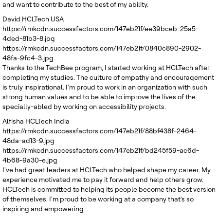
and want to contribute to the best of my ability.
David
HCLTech USA
https://rmkcdn.successfactors.com/147eb21f/ee39bceb-25a5-
4ded-81b3-8.jpg
https://rmkcdn.successfactors.com/147eb21f/0840c890-2902-
48fa-9fc4-3.jpg
Thanks to the TechBee program, I started working at HCLTech after
completing my studies. The culture of empathy and encouragement
is truly inspirational. I'm proud to work in an organization with such
strong human values and to be able to improve the lives of the
specially-abled by working on accessibility projects.
Alfisha
HCLTech India
https://rmkcdn.successfactors.com/147eb21f/88bf438f-2464-
48da-ad13-9.jpg
https://rmkcdn.successfactors.com/147eb21f/bd245f59-ac6d-
4b68-9a30-e.jpg
I've had great leaders at HCLTech who helped shape my career. My
experience motivated me to pay it forward and help others grow.
HCLTech is committed to helping its people become the best version
of themselves. I'm proud to be working at a company that's so
inspiring and empowering