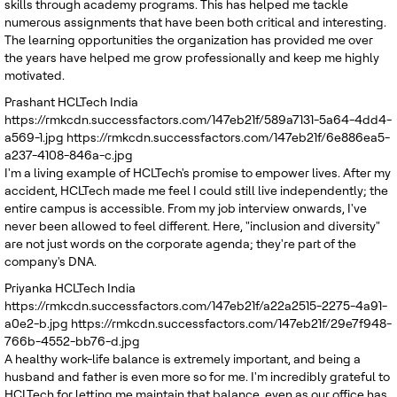
skills through academy programs. This has helped me tackle
numerous assignments that have been both critical and interesting.
The learning opportunities the organization has provided me over
the years have helped me grow professionally and keep me highly
motivated.
Prashant
HCLTech India
https://rmkcdn.successfactors.com/147eb21f/589a7131-5a64-4dd4-
a569-1.jpg
https://rmkcdn.successfactors.com/147eb21f/6e886ea5-
a237-4108-846a-c.jpg
I'm a living example of HCLTech's promise to empower lives. After my
accident, HCLTech made me feel I could still live independently; the
entire campus is accessible. From my job interview onwards, I've
never been allowed to feel different. Here, "inclusion and diversity"
are not just words on the corporate agenda; they're part of the
company's DNA.
Priyanka
HCLTech India
https://rmkcdn.successfactors.com/147eb21f/a22a2515-2275-4a91-
a0e2-b.jpg
https://rmkcdn.successfactors.com/147eb21f/29e7f948-
766b-4552-bb76-d.jpg
A healthy work-life balance is extremely important, and being a
husband and father is even more so for me. I'm incredibly grateful to
HCLTech for letting me maintain that balance, even as our office has