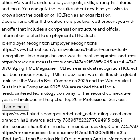
other. We want to understand your goals, skills, strengths, interest
and more. You can quiz the recruiter about anything you wish to
know about the position or HCLTech as an organization.
Decision and Offer
If the outcome is positive, we'll present you with
an offer that includes a compensation structure and official
information related to employment at HCLTech.
18
employer-recognition
Employer Recognitions
https://www.hcltech.com/press-releases/hcltech-earns-dual-
recognition-time-magazine-one-worlds-best-companies-and-most
https://rmkcdn.successfactors.com/147eb21f/38ffd9d5-aad4-47e0-
8f78-9.png
TIME Magazine
HCLTech earns dual recognition
HCLTech
has been recognized by TIME magazine in two of its flagship global
rankings: the World’s Best Companies 2025 and the World’s Most
Sustainable Companies 2025. We are ranked the #1 India-
headquartered technology company for the second consecutive
year and included in the global top 20 in Professional Services.
Learn more
https://www.linkedin.com/posts/hcltech_celebrating-excellence-
brandon-hall-awards-activity-7369678232717094915-cdsj?
utm_source=share&utm_medium=member_desktop&rcm=ACoAADRK
https://rmkcdn.successfactors.com/147eb21f/b309d68b-d31e-
41bd-be04-1.png
Brandon Hall Group
Human Capital Management