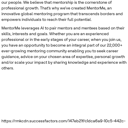
our people. We believe that mentorship is the cornerstone of
professional growth. That’s why we’ve created MentorMe, an
innovative global mentoring program that transcends borders and
empowers individuals to reach their full potential.
MentorMe leverages AI to pair mentors and mentees based on their
skills, interests and goals. Whether you are an experienced
professional or in the early stages of your career, when you join us,
you have an opportunity to become an integral part of our 22,000+
ever-growing mentoring community enabling you to seek career
guidance, advice on your chosen area of expertise, personal growth
and/or scale your impact by sharing knowledge and experience with
others.
https://rmkcdn.successfactors.com/147eb21f/c1dca6a9-10c5-442c-