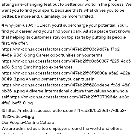
after game-changing feat but to better our world in the process. We
want you to find your spark. Because that’s what drives you to be
better, be more and, ultimately, be more fulfilled.
4
why-join-us
At HCLTech, you’ll supercharge your potential. You’ll
find your career. And you’ll find your spark. All at a place that knows
that helping its customers stay on top starts by putting its people
first. We offer:
https://rmkcdn.successfactors.com/147eb21f/03c9d37a-f7b2-
446e-90c1-8.png
Career opportunities on your terms
https://rmkcdn.successfactors.com/147eb21f/c0c60387-f225-4cc5-
ac18-5.png
Enriching job experiences
https://rmkcdn.successfactors.com/147eb21f/3f19800a-a5a2-422a-
8049-3.png
An employment that you can trust in
https://rmkcdn.successfactors.com/147eb21f/628bdebe-fc3d-48a1-
bb36-a.png
A diverse, international culture that values your whole
self
https://rmkcdn.successfactors.com/147eb21f/7073964c-eb3c-
4fe2-bef3-0.jpg
16
https://rmkcdn.successfactors.com/147eb21f/0c39df77-3be2-
4822-a6cc-8.jpg
Our People-Centric Culture
We are admired as a top employer around the world and offer a