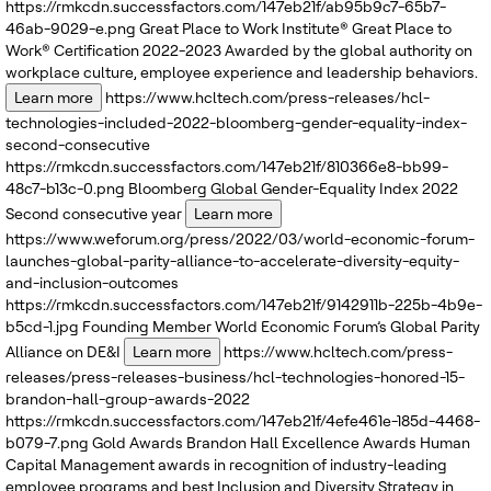
https://rmkcdn.successfactors.com/147eb21f/ab95b9c7-65b7-
46ab-9029-e.png
Great Place to Work Institute®
Great Place to
Work® Certification 2022-2023
Awarded by the global authority on
workplace culture, employee experience and leadership behaviors.
Learn more
https://www.hcltech.com/press-releases/hcl-
technologies-included-2022-bloomberg-gender-equality-index-
second-consecutive
https://rmkcdn.successfactors.com/147eb21f/810366e8-bb99-
48c7-b13c-0.png
Bloomberg
Global Gender-Equality Index 2022
Second consecutive year
Learn more
https://www.weforum.org/press/2022/03/world-economic-forum-
launches-global-parity-alliance-to-accelerate-diversity-equity-
and-inclusion-outcomes
https://rmkcdn.successfactors.com/147eb21f/9142911b-225b-4b9e-
b5cd-1.jpg
Founding Member
World Economic Forum’s
Global Parity
Alliance on DE&I
Learn more
https://www.hcltech.com/press-
releases/press-releases-business/hcl-technologies-honored-15-
brandon-hall-group-awards-2022
https://rmkcdn.successfactors.com/147eb21f/4efe461e-185d-4468-
b079-7.png
Gold Awards
Brandon Hall Excellence Awards
Human
Capital Management awards in recognition of industry-leading
employee programs and best Inclusion and Diversity Strategy in