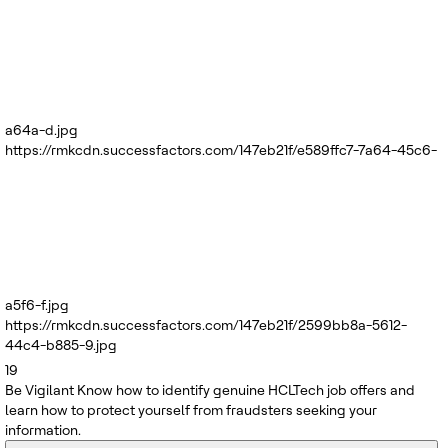
a64a-d.jpg
https://rmkcdn.successfactors.com/147eb21f/e589ffc7-7a64-45c6-
a5f6-f.jpg
https://rmkcdn.successfactors.com/147eb21f/2599bb8a-5612-
44c4-b885-9.jpg
19
Be Vigilant
Know how to identify genuine HCLTech job offers and
learn how to protect yourself from fraudsters seeking your
information.