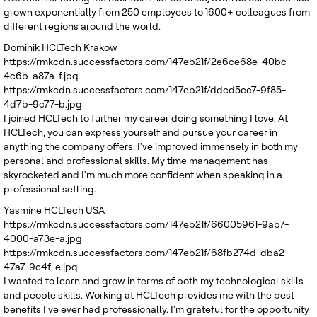
grown exponentially from 250 employees to 1600+ colleagues from
different regions around the world.
Dominik
HCLTech Krakow
https://rmkcdn.successfactors.com/147eb21f/2e6ce68e-40bc-
4c6b-a87a-f.jpg
https://rmkcdn.successfactors.com/147eb21f/ddcd5cc7-9f85-
4d7b-9c77-b.jpg
I joined HCLTech to further my career doing something I love. At
HCLTech, you can express yourself and pursue your career in
anything the company offers. I've improved immensely in both my
personal and professional skills. My time management has
skyrocketed and I'm much more confident when speaking in a
professional setting.
Yasmine
HCLTech USA
https://rmkcdn.successfactors.com/147eb21f/66005961-9ab7-
4000-a73e-a.jpg
https://rmkcdn.successfactors.com/147eb21f/68fb274d-dba2-
47a7-9c4f-e.jpg
I wanted to learn and grow in terms of both my technological skills
and people skills. Working at HCLTech provides me with the best
benefits I've ever had professionally. I'm grateful for the opportunity