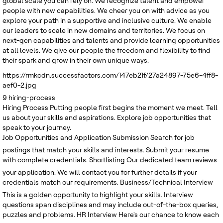
global scale you can rely on. We recognize talent and empower
people with new capabilities. We cheer you on with advice as you
explore your path in a supportive and inclusive culture. We enable
our leaders to scale in new domains and territories. We focus on
next-gen capabilities and talents and provide learning opportunities
at all levels. We give our people the freedom and flexibility to find
their spark and grow in their own unique ways.
https://rmkcdn.successfactors.com/147eb21f/27a24897-75e6-4ff8-
aef0-2.jpg
9
hiring-process
Hiring Process
Putting people first begins the moment we meet. Tell
us about your skills and aspirations. Explore job opportunities that
speak to your journey.
Job Opportunities and Application Submission
Search for job
postings that match your skills and interests. Submit your resume
with complete credentials.
Shortlisting
Our dedicated team reviews
your application. We will contact you for further details if your
credentials match our requirements.
Business/Technical Interview
This is a golden opportunity to highlight your skills. Interview
questions span disciplines and may include out-of-the-box queries,
puzzles and problems.
HR Interview
Here's our chance to know each