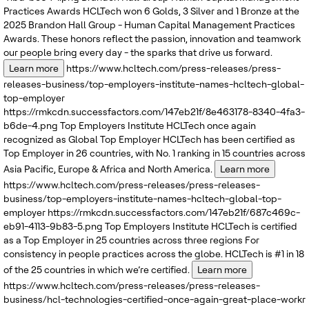
Practices Awards
HCLTech won 6 Golds, 3 Silver and 1 Bronze at the
2025 Brandon Hall Group - Human Capital Management Practices
Awards. These honors reflect the passion, innovation and teamwork
our people bring every day - the sparks that drive us forward.
Learn more
https://www.hcltech.com/press-releases/press-
releases-business/top-employers-institute-names-hcltech-global-
top-employer
https://rmkcdn.successfactors.com/147eb21f/8e463178-8340-4fa3-
b6de-4.png
Top Employers Institute
HCLTech once again
recognized as Global Top Employer
HCLTech has been certified as
Top Employer in 26 countries, with No. 1 ranking in 15 countries across
Asia Pacific, Europe & Africa and North America.
Learn more
https://www.hcltech.com/press-releases/press-releases-
business/top-employers-institute-names-hcltech-global-top-
employer
https://rmkcdn.successfactors.com/147eb21f/687c469c-
eb91-4113-9b83-5.png
Top Employers Institute
HCLTech is certified
as a Top Employer in 25 countries across three regions
For
consistency in people practices across the globe. HCLTech is #1 in 18
of the 25 countries in which we’re certified.
Learn more
https://www.hcltech.com/press-releases/press-releases-
business/hcl-technologies-certified-once-again-great-place-workr