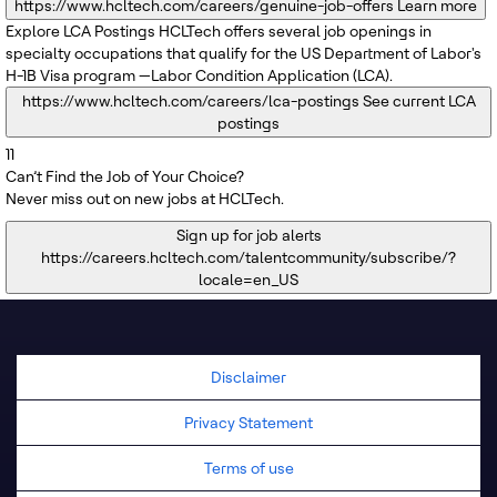
https://www.hcltech.com/careers/genuine-job-offers
Learn more
Explore LCA Postings
HCLTech offers several job openings in
specialty occupations that qualify for the US Department of Labor's
H-1B Visa program —Labor Condition Application (LCA).
https://www.hcltech.com/careers/lca-postings
See current LCA
postings
11
Can’t Find the Job of Your Choice?
Never miss out on new jobs at HCLTech.
Sign up for job alerts
https://careers.hcltech.com/talentcommunity/subscribe/?
locale=en_US
Disclaimer
Privacy Statement
Terms of use