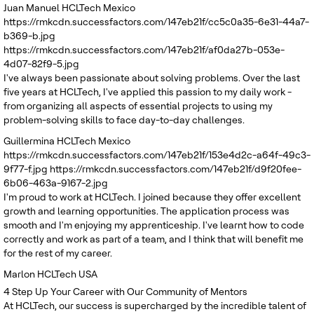
Juan Manuel
HCLTech Mexico
https://rmkcdn.successfactors.com/147eb21f/cc5c0a35-6e31-44a7-
b369-b.jpg
https://rmkcdn.successfactors.com/147eb21f/af0da27b-053e-
4d07-82f9-5.jpg
I've always been passionate about solving problems. Over the last
five years at HCLTech, I've applied this passion to my daily work -
from organizing all aspects of essential projects to using my
problem-solving skills to face day-to-day challenges.
Guillermina
HCLTech Mexico
https://rmkcdn.successfactors.com/147eb21f/153e4d2c-a64f-49c3-
9f77-f.jpg
https://rmkcdn.successfactors.com/147eb21f/d9f20fee-
6b06-463a-9167-2.jpg
I'm proud to work at HCLTech. I joined because they offer excellent
growth and learning opportunities. The application process was
smooth and I'm enjoying my apprenticeship. I've learnt how to code
correctly and work as part of a team, and I think that will benefit me
for the rest of my career.
Marlon
HCLTech USA
4
Step Up Your Career with Our Community of Mentors
At HCLTech, our success is supercharged by the incredible talent of