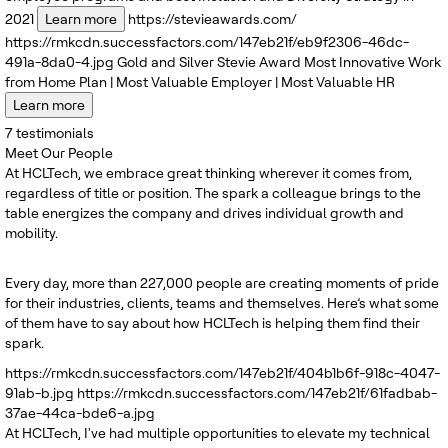
2021
Learn more
https://stevieawards.com/
https://rmkcdn.successfactors.com/147eb21f/eb9f2306-46dc-
491a-8da0-4.jpg
Gold and Silver
Stevie Award
Most Innovative Work
from Home Plan | Most Valuable Employer | Most Valuable HR
Learn more
7
testimonials
Meet Our People
At HCLTech, we embrace great thinking wherever it comes from,
regardless of title or position. The spark a colleague brings to the
table energizes the company and drives individual growth and
mobility.
Every day, more than 227,000 people are creating moments of pride
for their industries, clients, teams and themselves. Here’s what some
of them have to say about how HCLTech is helping them find their
spark.
https://rmkcdn.successfactors.com/147eb21f/404b1b6f-918c-4047-
91ab-b.jpg
https://rmkcdn.successfactors.com/147eb21f/61fadbab-
37ae-44ca-bde6-a.jpg
At HCLTech, I've had multiple opportunities to elevate my technical