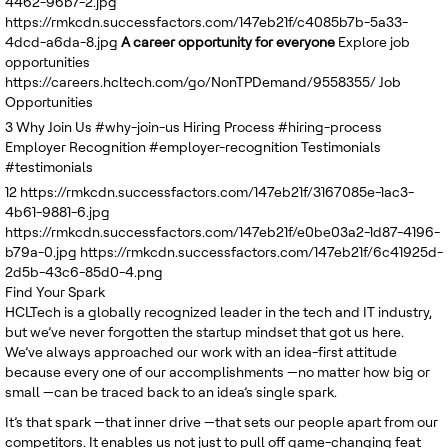
4462-96b7-2.jpg
United Kingdom
https://rmkcdn.successfactors.com/147eb21f/c4085b7b-5a33-
4dcd-a6da-8.jpg
A career opportunity for everyone
Explore job
opportunities
https://careers.hcltech.com/go/NonTPDemand/9558355/
Job
Opportunities
3
Why Join Us
#why-join-us
Hiring Process
#hiring-process
Employer Recognition
#employer-recognition
Testimonials
#testimonials
12
https://rmkcdn.successfactors.com/147eb21f/3167085e-1ac3-
4b61-9881-6.jpg
https://rmkcdn.successfactors.com/147eb21f/e0be03a2-1d87-4196-
b79a-0.jpg
https://rmkcdn.successfactors.com/147eb21f/6c41925d-
2d5b-43c6-85d0-4.png
Find Your Spark
HCLTech is a globally recognized leader in the tech and IT industry,
but we’ve never forgotten the startup mindset that got us here.
We’ve always approached our work with an idea-first attitude
because every one of our accomplishments —no matter how big or
small —can be traced back to an idea’s single spark.
It’s that spark —that inner drive —that sets our people apart from our
competitors. It enables us not just to pull off game-changing feat