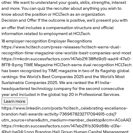
other. We want to understand your goals, skills, strengths, interest
and more. You can quiz the recruiter about anything you wish to
know about the position or HCLTech as an organization.
Decision and Offer
If the outcome is positive, we'll present you with
an offer that includes a compensation structure and official
information related to employment at HCLTech.
18
employer-recognition
Employer Recognitions
https://www.hcltech.com/press-releases/hcltech-earns-dual-
recognition-time-magazine-one-worlds-best-companies-and-most
https://rmkcdn.successfactors.com/147eb21f/38ffd9d5-aad4-47e0-
8f78-9.png
TIME Magazine
HCLTech earns dual recognition
HCLTech
has been recognized by TIME magazine in two of its flagship global
rankings: the World’s Best Companies 2025 and the World’s Most
Sustainable Companies 2025. We are ranked the #1 India-
headquartered technology company for the second consecutive
year and included in the global top 20 in Professional Services.
Learn more
https://www.linkedin.com/posts/hcltech_celebrating-excellence-
brandon-hall-awards-activity-7369678232717094915-cdsj?
utm_source=share&utm_medium=member_desktop&rcm=ACoAADRK
https://rmkcdn.successfactors.com/147eb21f/b309d68b-d31e-
41bd-be04-1.png
Brandon Hall Group
Human Capital Management