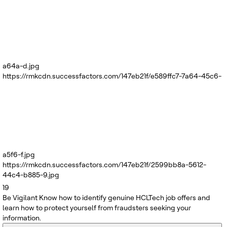
a64a-d.jpg
https://rmkcdn.successfactors.com/147eb21f/e589ffc7-7a64-45c6-
a5f6-f.jpg
https://rmkcdn.successfactors.com/147eb21f/2599bb8a-5612-
44c4-b885-9.jpg
19
Be Vigilant
Know how to identify genuine HCLTech job offers and
learn how to protect yourself from fraudsters seeking your
information.