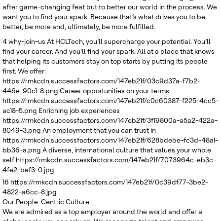
after game-changing feat but to better our world in the process. We
want you to find your spark. Because that’s what drives you to be
better, be more and, ultimately, be more fulfilled.
4
why-join-us
At HCLTech, you’ll supercharge your potential. You’ll
find your career. And you’ll find your spark. All at a place that knows
that helping its customers stay on top starts by putting its people
first. We offer:
https://rmkcdn.successfactors.com/147eb21f/03c9d37a-f7b2-
446e-90c1-8.png
Career opportunities on your terms
https://rmkcdn.successfactors.com/147eb21f/c0c60387-f225-4cc5-
ac18-5.png
Enriching job experiences
https://rmkcdn.successfactors.com/147eb21f/3f19800a-a5a2-422a-
8049-3.png
An employment that you can trust in
https://rmkcdn.successfactors.com/147eb21f/628bdebe-fc3d-48a1-
bb36-a.png
A diverse, international culture that values your whole
self
https://rmkcdn.successfactors.com/147eb21f/7073964c-eb3c-
4fe2-bef3-0.jpg
16
https://rmkcdn.successfactors.com/147eb21f/0c39df77-3be2-
4822-a6cc-8.jpg
Our People-Centric Culture
We are admired as a top employer around the world and offer a