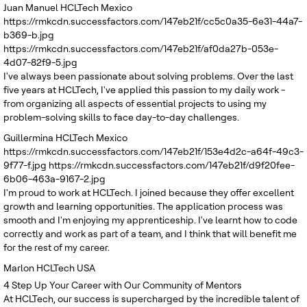
Juan Manuel
HCLTech Mexico
https://rmkcdn.successfactors.com/147eb21f/cc5c0a35-6e31-44a7-
b369-b.jpg
https://rmkcdn.successfactors.com/147eb21f/af0da27b-053e-
4d07-82f9-5.jpg
I've always been passionate about solving problems. Over the last
five years at HCLTech, I've applied this passion to my daily work -
from organizing all aspects of essential projects to using my
problem-solving skills to face day-to-day challenges.
Guillermina
HCLTech Mexico
https://rmkcdn.successfactors.com/147eb21f/153e4d2c-a64f-49c3-
9f77-f.jpg
https://rmkcdn.successfactors.com/147eb21f/d9f20fee-
6b06-463a-9167-2.jpg
I'm proud to work at HCLTech. I joined because they offer excellent
growth and learning opportunities. The application process was
smooth and I'm enjoying my apprenticeship. I've learnt how to code
correctly and work as part of a team, and I think that will benefit me
for the rest of my career.
Marlon
HCLTech USA
4
Step Up Your Career with Our Community of Mentors
At HCLTech, our success is supercharged by the incredible talent of