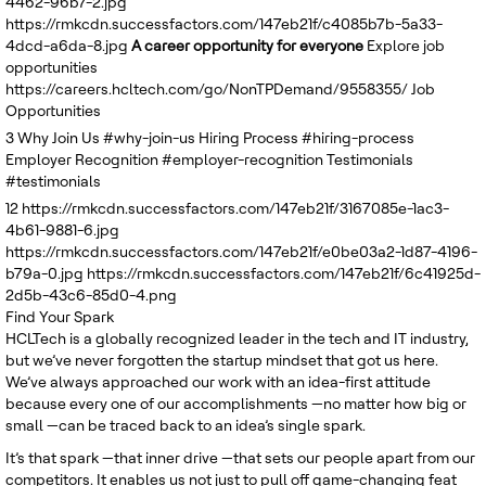
4462-96b7-2.jpg
United Kingdom
https://rmkcdn.successfactors.com/147eb21f/c4085b7b-5a33-
4dcd-a6da-8.jpg
A career opportunity for everyone
Explore job
opportunities
https://careers.hcltech.com/go/NonTPDemand/9558355/
Job
Opportunities
3
Why Join Us
#why-join-us
Hiring Process
#hiring-process
Employer Recognition
#employer-recognition
Testimonials
#testimonials
12
https://rmkcdn.successfactors.com/147eb21f/3167085e-1ac3-
4b61-9881-6.jpg
https://rmkcdn.successfactors.com/147eb21f/e0be03a2-1d87-4196-
b79a-0.jpg
https://rmkcdn.successfactors.com/147eb21f/6c41925d-
2d5b-43c6-85d0-4.png
Find Your Spark
HCLTech is a globally recognized leader in the tech and IT industry,
but we’ve never forgotten the startup mindset that got us here.
We’ve always approached our work with an idea-first attitude
because every one of our accomplishments —no matter how big or
small —can be traced back to an idea’s single spark.
It’s that spark —that inner drive —that sets our people apart from our
competitors. It enables us not just to pull off game-changing feat