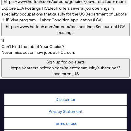
https://www.hcltech.com/careers/genuine-job-offers
Learn more
Explore LCA Postings
HCLTech offers several job openings in
specialty occupations that qualify for the US Department of Labor's
H-1B Visa program —Labor Condition Application (LCA).
https://www.hcltech.com/careers/lca-postings
See current LCA
postings
11
Can’t Find the Job of Your Choice?
Never miss out on new jobs at HCLTech.
Sign up for job alerts
https://careers.hcltech.com/talentcommunity/subscribe/?
locale=en_US
Disclaimer
Privacy Statement
Terms of use