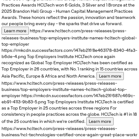
Practices Awards
HCLTech won 6 Golds, 3 Silver and 1 Bronze at the
2025 Brandon Hall Group - Human Capital Management Practices
Awards. These honors reflect the passion, innovation and teamwork
our people bring every day - the sparks that drive us forward.
Learn more
https://www.hcltech.com/press-releases/press-
releases-business/top-employers-institute-names-hcltech-global-
top-employer
https://rmkcdn.successfactors.com/147eb21f/8e463178-8340-4fa3-
b6de-4.png
Top Employers Institute
HCLTech once again
recognized as Global Top Employer
HCLTech has been certified as
Top Employer in 26 countries, with No. 1 ranking in 15 countries across
Asia Pacific, Europe & Africa and North America.
Learn more
https://www.hcltech.com/press-releases/press-releases-
business/top-employers-institute-names-hcltech-global-top-
employer
https://rmkcdn.successfactors.com/147eb21f/687c469c-
eb91-4113-9b83-5.png
Top Employers Institute
HCLTech is certified
as a Top Employer in 25 countries across three regions
For
consistency in people practices across the globe. HCLTech is #1 in 18
of the 25 countries in which we’re certified.
Learn more
https://www.hcltech.com/press-releases/press-releases-
business/hcl-technologies-certified-once-again-great-place-workr