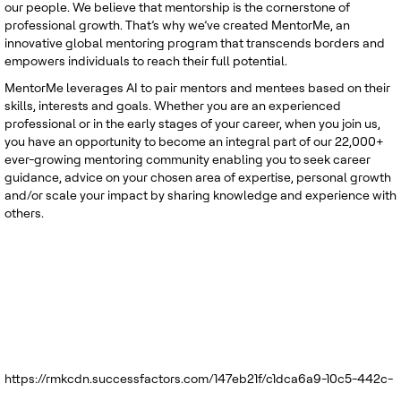
our people. We believe that mentorship is the cornerstone of
professional growth. That’s why we’ve created MentorMe, an
innovative global mentoring program that transcends borders and
empowers individuals to reach their full potential.
MentorMe leverages AI to pair mentors and mentees based on their
skills, interests and goals. Whether you are an experienced
professional or in the early stages of your career, when you join us,
you have an opportunity to become an integral part of our 22,000+
ever-growing mentoring community enabling you to seek career
guidance, advice on your chosen area of expertise, personal growth
and/or scale your impact by sharing knowledge and experience with
others.
https://rmkcdn.successfactors.com/147eb21f/c1dca6a9-10c5-442c-