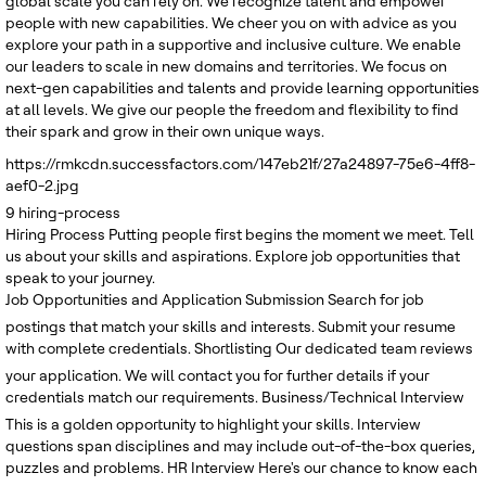
global scale you can rely on. We recognize talent and empower
people with new capabilities. We cheer you on with advice as you
explore your path in a supportive and inclusive culture. We enable
our leaders to scale in new domains and territories. We focus on
next-gen capabilities and talents and provide learning opportunities
at all levels. We give our people the freedom and flexibility to find
their spark and grow in their own unique ways.
https://rmkcdn.successfactors.com/147eb21f/27a24897-75e6-4ff8-
aef0-2.jpg
9
hiring-process
Hiring Process
Putting people first begins the moment we meet. Tell
us about your skills and aspirations. Explore job opportunities that
speak to your journey.
Job Opportunities and Application Submission
Search for job
postings that match your skills and interests. Submit your resume
with complete credentials.
Shortlisting
Our dedicated team reviews
your application. We will contact you for further details if your
credentials match our requirements.
Business/Technical Interview
This is a golden opportunity to highlight your skills. Interview
questions span disciplines and may include out-of-the-box queries,
puzzles and problems.
HR Interview
Here's our chance to know each