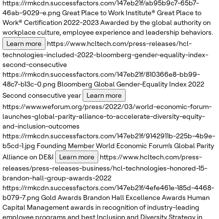
https://rmkcdn.successfactors.com/147eb21f/ab95b9c7-65b7-
46ab-9029-e.png
Great Place to Work Institute®
Great Place to
Work® Certification 2022-2023
Awarded by the global authority on
workplace culture, employee experience and leadership behaviors.
Learn more
https://www.hcltech.com/press-releases/hcl-
technologies-included-2022-bloomberg-gender-equality-index-
second-consecutive
https://rmkcdn.successfactors.com/147eb21f/810366e8-bb99-
48c7-b13c-0.png
Bloomberg
Global Gender-Equality Index 2022
Second consecutive year
Learn more
https://www.weforum.org/press/2022/03/world-economic-forum-
launches-global-parity-alliance-to-accelerate-diversity-equity-
and-inclusion-outcomes
https://rmkcdn.successfactors.com/147eb21f/9142911b-225b-4b9e-
b5cd-1.jpg
Founding Member
World Economic Forum’s
Global Parity
Alliance on DE&I
Learn more
https://www.hcltech.com/press-
releases/press-releases-business/hcl-technologies-honored-15-
brandon-hall-group-awards-2022
https://rmkcdn.successfactors.com/147eb21f/4efe461e-185d-4468-
b079-7.png
Gold Awards
Brandon Hall Excellence Awards
Human
Capital Management awards in recognition of industry-leading
employee programs and best Inclusion and Diversity Strategy in