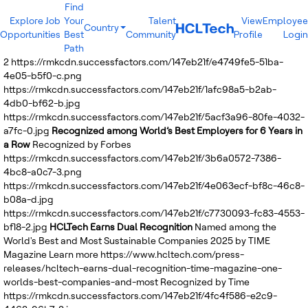
Find
Explore Job
Your
Talent
View
Employee
Country
Opportunities
Best
Community
Profile
Login
India
Path
Brazil
2
https://rmkcdn.successfactors.com/147eb21f/e4749fe5-51ba-
Canada
4e05-b5f0-c.png
Costa Rica
https://rmkcdn.successfactors.com/147eb21f/1afc98a5-b2ab-
Guatemala
4db0-bf62-b.jpg
Mexico
https://rmkcdn.successfactors.com/147eb21f/5acf3a96-80fe-4032-
United States
a7fc-0.jpg
Recognized among World’s Best Employers for 6 Years in
Australia
a Row
Recognized by Forbes
New Zealand
https://rmkcdn.successfactors.com/147eb21f/3b6a0572-7386-
Philippines
4bc8-a0c7-3.png
Sri Lanka
https://rmkcdn.successfactors.com/147eb21f/4e063ecf-bf8c-46c8-
Vietnam
b08a-d.jpg
Bulgaria
https://rmkcdn.successfactors.com/147eb21f/c7730093-fc83-4553-
Germany
bf18-2.jpg
HCLTech Earns Dual Recognition
Named among the
Hungary
World's Best and Most Sustainable Companies 2025 by TIME
Poland
Magazine
Learn more
https://www.hcltech.com/press-
Portugal
releases/hcltech-earns-dual-recognition-time-magazine-one-
Romania
worlds-best-companies-and-most
Recognized by Time
Spain
https://rmkcdn.successfactors.com/147eb21f/4fc4f586-e2c9-
Sweden