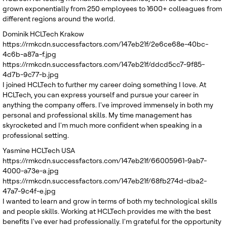
grown exponentially from 250 employees to 1600+ colleagues from
different regions around the world.
Dominik
HCLTech Krakow
https://rmkcdn.successfactors.com/147eb21f/2e6ce68e-40bc-
4c6b-a87a-f.jpg
https://rmkcdn.successfactors.com/147eb21f/ddcd5cc7-9f85-
4d7b-9c77-b.jpg
I joined HCLTech to further my career doing something I love. At
HCLTech, you can express yourself and pursue your career in
anything the company offers. I've improved immensely in both my
personal and professional skills. My time management has
skyrocketed and I'm much more confident when speaking in a
professional setting.
Yasmine
HCLTech USA
https://rmkcdn.successfactors.com/147eb21f/66005961-9ab7-
4000-a73e-a.jpg
https://rmkcdn.successfactors.com/147eb21f/68fb274d-dba2-
47a7-9c4f-e.jpg
I wanted to learn and grow in terms of both my technological skills
and people skills. Working at HCLTech provides me with the best
benefits I've ever had professionally. I'm grateful for the opportunity