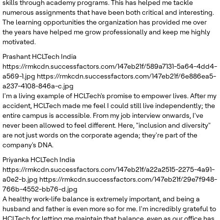
skills through academy programs. This has helped me tackle
numerous assignments that have been both critical and interesting.
The learning opportunities the organization has provided me over
the years have helped me grow professionally and keep me highly
motivated.
Prashant
HCLTech India
https://rmkcdn.successfactors.com/147eb21f/589a7131-5a64-4dd4-
a569-1.jpg
https://rmkcdn.successfactors.com/147eb21f/6e886ea5-
a237-4108-846a-c.jpg
I'm a living example of HCLTech's promise to empower lives. After my
accident, HCLTech made me feel I could still live independently; the
entire campus is accessible. From my job interview onwards, I've
never been allowed to feel different. Here, "inclusion and diversity"
are not just words on the corporate agenda; they're part of the
company's DNA.
Priyanka
HCLTech India
https://rmkcdn.successfactors.com/147eb21f/a22a2515-2275-4a91-
a0e2-b.jpg
https://rmkcdn.successfactors.com/147eb21f/29e7f948-
766b-4552-bb76-d.jpg
A healthy work-life balance is extremely important, and being a
husband and father is even more so for me. I'm incredibly grateful to
HCLTech for letting me maintain that balance, even as our office has