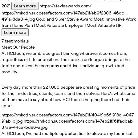
2021
Learn more
https://stevieawards.com/
https://rmkcdn.successfactors.com/147eb21f/eb9f2306-46dc-
491a-8da0-4.jpg
Gold and Silver
Stevie Award
Most Innovative Work
from Home Plan | Most Valuable Employer | Most Valuable HR
Learn more
7
testimonials
Meet Our People
At HCLTech, we embrace great thinking wherever it comes from,
regardless of title or position. The spark a colleague brings to the
table energizes the company and drives individual growth and
mobility.
Every day, more than 227,000 people are creating moments of pride
for their industries, clients, teams and themselves. Here’s what some
of them have to say about how HCLTech is helping them find their
spark.
https://rmkcdn.successfactors.com/147eb21f/404b1b6f-918c-4047-
91ab-b.jpg
https://rmkcdn.successfactors.com/147eb21f/61fadbab-
37ae-44ca-bde6-a.jpg
At HCLTech, I've had multiple opportunities to elevate my technical