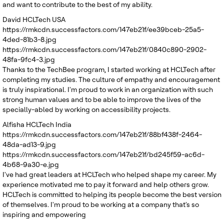
and want to contribute to the best of my ability.
David
HCLTech USA
https://rmkcdn.successfactors.com/147eb21f/ee39bceb-25a5-
4ded-81b3-8.jpg
https://rmkcdn.successfactors.com/147eb21f/0840c890-2902-
48fa-9fc4-3.jpg
Thanks to the TechBee program, I started working at HCLTech after
completing my studies. The culture of empathy and encouragement
is truly inspirational. I'm proud to work in an organization with such
strong human values and to be able to improve the lives of the
specially-abled by working on accessibility projects.
Alfisha
HCLTech India
https://rmkcdn.successfactors.com/147eb21f/88bf438f-2464-
48da-ad13-9.jpg
https://rmkcdn.successfactors.com/147eb21f/bd245f59-ac6d-
4b68-9a30-e.jpg
I've had great leaders at HCLTech who helped shape my career. My
experience motivated me to pay it forward and help others grow.
HCLTech is committed to helping its people become the best version
of themselves. I'm proud to be working at a company that's so
inspiring and empowering