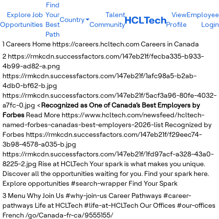
Find
Explore Job
Your
Talent
View
Employee
Country
Opportunities
Best
Community
Profile
Login
India
Path
Brazil
1
Careers Home
https://careers.hcltech.com
Careers in Canada
Canada
2
https://rmkcdn.successfactors.com/147eb21f/fecba335-b933-
Costa Rica
4b99-ad82-a.png
Guatemala
https://rmkcdn.successfactors.com/147eb21f/1afc98a5-b2ab-
Mexico
4db0-bf62-b.jpg
United States
https://rmkcdn.successfactors.com/147eb21f/5acf3a96-80fe-4032-
Australia
a7fc-0.jpg
<
Recognized as One of Canada’s Best Employers by
New Zealand
Forbes
Read More
https://www.hcltech.com/newsfeed/hcltech-
Philippines
named-forbes-canadas-best-employers-2026-list
Recognized by
Sri Lanka
Forbes
https://rmkcdn.successfactors.com/147eb21f/f29eec74-
Vietnam
3b98-4578-a035-b.jpg
Bulgaria
https://rmkcdn.successfactors.com/147eb21f/1fd97acf-a328-43a0-
Germany
8225-2.jpg
Rise at HCLTech
Your spark is what makes you unique.
Hungary
Discover all the opportunities waiting for you. Find your spark here.
Poland
Explore opportunities
#search-wrapper
Find Your Spark
Portugal
3
Menu
Romania
Why Join Us
#why-join-us
Career Pathways
#career-
pathways
Spain
Life at HCLTech
#life-at-HCLTech
Our Offices
#our-offices
French
Sweden
/go/Canada-fr-ca/9555155/