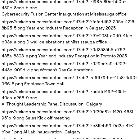
https://rmkcdn.successfactors.com/147eb21f/1987c80c-b50b-
430e-8ccc-b.png
Cybersecurity Fusion Center inauguration at Mississauga office
https://rmkcdn.successfactors.com/147eb21f/fafad452-295a-4216-
8b95-5.png
Year-end Industry Reception in Calgary 2025
https://rmkcdn.successfactors.com/147eb21f/f9e1108f-a040-4fec-
b03e-a.png
Diwali celebrations at Mississauga office
https://rmkcdn.successfactors.com/147eb21f/9d3585b5-c762-
435a-8303-e.png
Year-end Industry Reception in Toronto 2025
https://rmkcdn.successfactors.com/147eb21f/929cc7a9-d202-
443b-909d-c.png
Women’s Day Celebrations
https://rmkcdn.successfactors.com/147eb21f/c66794fe-4fa8-4df0-
9f16-5.png
Employee Town Hall
https://rmkcdn.successfactors.com/147eb21f/5ddfd492-435f-
40ca-a268-9.png
AI Thought Leadership Panel Discussuion- Calgary
https://rmkcdn.successfactors.com/147eb21f/9f39a81c-f420-4631-
961b-9.png
Sales Kick-off meeting
https://rmkcdn.successfactors.com/147eb21f/b81feb69-9d3c-41e2-
b1ba-1.png
AI Lab inauguration- Calgary