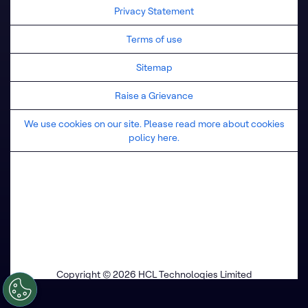
Privacy Statement
Terms of use
Sitemap
Raise a Grievance
We use cookies on our site. Please read more about cookies
policy here.
Copyright © 2026 HCL Technologies Limited