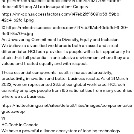
https://rmkcdn.successfactors.com/147eb21f/f52779ef-9dbb-
4cba-b1f3-1.png
AI Lab inauguration- Calgary
https://rmkcdn.successfactors.com/147eb21f/16091b58-59bb-
42c4-b2fc-1.png
10
https://rmkcdn.successfactors.com/147eb21f/cb40db9d-9f30-
4c61-8c70-c.jpg
An Unwavering Commitment to Diversity, Equity and Inclusion
We believe a diversified workforce is both an asset and a real
differentiator. HCLTech provides its people with a fair opportunity to
attain their full potential in an inclusive environment where they are
valued and treated equally and with respect.
These essential components result in increased creativity,
productivity, innovation and better business results. As of 31 March
2022, women represented 28% of our global workforce. HCLTech
currently employs people from 165 nationalities from many countries
where we do business.
https://hcltech.imgix.net/sites/default/files/images/components/c
group.webp
13
HCLTech in Canada
We have a powerful alliance ecosystem of leading technology