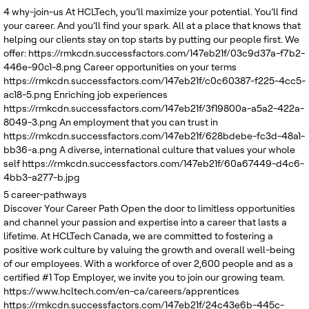
United Kingdom
4
why-join-us
At HCLTech, you’ll maximize your potential. You’ll find
your career. And you’ll find your spark. All at a place that knows that
helping our clients stay on top starts by putting our people first. We
offer:
https://rmkcdn.successfactors.com/147eb21f/03c9d37a-f7b2-
446e-90c1-8.png
Career opportunities on your terms
https://rmkcdn.successfactors.com/147eb21f/c0c60387-f225-4cc5-
ac18-5.png
Enriching job experiences
https://rmkcdn.successfactors.com/147eb21f/3f19800a-a5a2-422a-
8049-3.png
An employment that you can trust in
https://rmkcdn.successfactors.com/147eb21f/628bdebe-fc3d-48a1-
bb36-a.png
A diverse, international culture that values your whole
self
https://rmkcdn.successfactors.com/147eb21f/60a67449-d4c6-
4bb3-a277-b.jpg
5
career-pathways
Discover Your Career Path
Open the door to limitless opportunities
and channel your passion and expertise into a career that lasts a
lifetime. At HCLTech Canada, we are committed to fostering a
positive work culture by valuing the growth and overall well-being
of our employees. With a workforce of over 2,600 people and as a
certified #1 Top Employer, we invite you to join our growing team.
https://www.hcltech.com/en-ca/careers/apprentices
https://rmkcdn.successfactors.com/147eb21f/24c43e6b-445c-