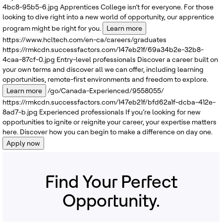
4bc8-95b5-6.jpg
Apprentices
College isn’t for everyone. For those
looking to dive right into a new world of opportunity, our apprentice
program might be right for you.
Learn more
https://www.hcltech.com/en-ca/careers/graduates
https://rmkcdn.successfactors.com/147eb21f/69a34b2e-32b8-
4caa-87cf-0.jpg
Entry-level professionals
Discover a career built on
your own terms and discover all we can offer, including learning
opportunities, remote-first environments and freedom to explore.
Learn more
/go/Canada-Experienced/9558055/
https://rmkcdn.successfactors.com/147eb21f/bfd62a1f-dcba-412e-
8ad7-b.jpg
Experienced professionals
If you’re looking for new
opportunities to ignite or reignite your career, your expertise matters
here. Discover how you can begin to make a difference on day one.
Apply now
Find Your Perfect
Opportunity.