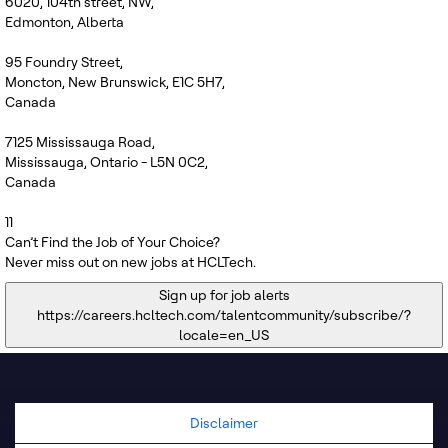
6020, 104th street, NW,
Edmonton, Alberta
95 Foundry Street,
Moncton, New Brunswick, E1C 5H7,
Canada
7125 Mississauga Road,
Mississauga, Ontario - L5N 0C2,
Canada
11
Can’t Find the Job of Your Choice?
Never miss out on new jobs at HCLTech.
Sign up for job alerts
https://careers.hcltech.com/talentcommunity/subscribe/?
locale=en_US
Disclaimer