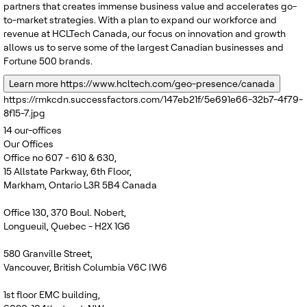
partners that creates immense business value and accelerates go-
to-market strategies. With a plan to expand our workforce and
revenue at HCLTech Canada, our focus on innovation and growth
allows us to serve some of the largest Canadian businesses and
Fortune 500 brands.
Learn more
https://www.hcltech.com/geo-presence/canada
https://rmkcdn.successfactors.com/147eb21f/5e691e66-32b7-4f79-
8f15-7.jpg
14
our-offices
Our Offices
Office no 607 - 610 & 630,
15 Allstate Parkway, 6th Floor,
Markham, Ontario L3R 5B4 Canada
Office 130, 370 Boul. Nobert,
Longueuil, Quebec - H2X 1G6
580 Granville Street,
Vancouver, British Columbia V6C IW6
1st floor EMC building,