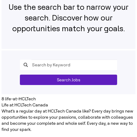
Use the search bar to narrow your
search. Discover how our
opportunities match your goals.
Search Jobs
8
life-at-HCLTech
Life at HCLTech Canada
What’s a regular day at HCLTech Canada like? Every day brings new
opportunities to explore your passions, collaborate with colleagues
and become your complete and whole self. Every day, a new way to
find your spark.