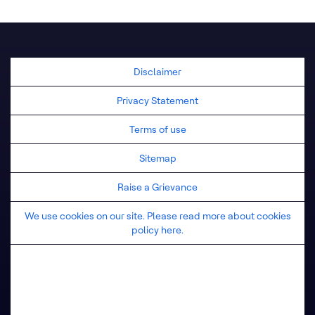
United Kingdom
Disclaimer
Privacy Statement
Terms of use
Sitemap
Raise a Grievance
We use cookies on our site. Please read more about cookies
policy here.