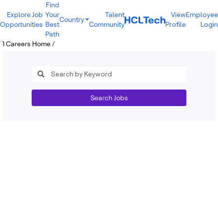
Find
Explore Job
Your
Talent
View
Employee
Country
Opportunities
Best
Community
Profile
Login
India
Path
Brazil
1
Careers Home
/
Canada
Costa Rica
Guatemala
Mexico
United States
Australia
Search Jobs
New Zealand
Philippines
Sri Lanka
Vietnam
Bulgaria
Germany
Hungary
Poland
Portugal
Romania
Spain
Sweden