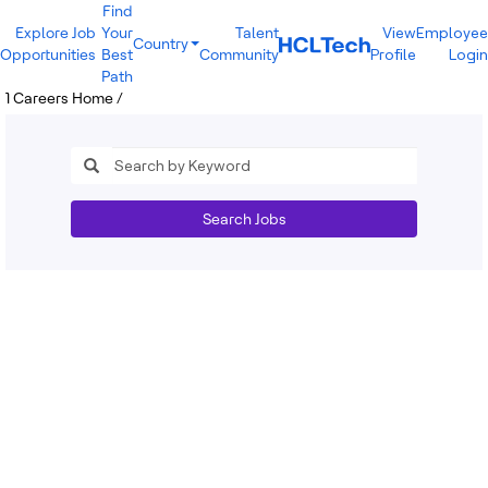
Find
Explore Job
Your
Talent
View
Employee
Country
Opportunities
Best
Community
Profile
Login
India
Path
Brazil
1
Careers Home
/
Canada
Costa Rica
Guatemala
Mexico
United States
Australia
Search Jobs
New Zealand
Philippines
Sri Lanka
Vietnam
Bulgaria
Germany
Hungary
Poland
Portugal
Romania
Spain
Sweden