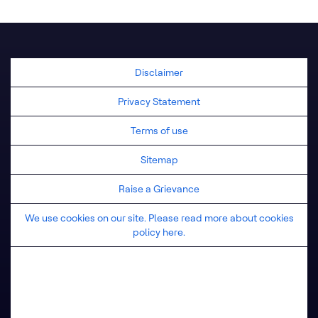
United Kingdom
Disclaimer
Privacy Statement
Terms of use
Sitemap
Raise a Grievance
We use cookies on our site. Please read more about cookies
policy here.