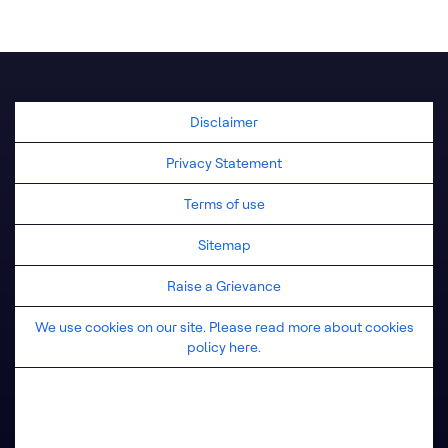
United Kingdom
Disclaimer
Privacy Statement
Terms of use
Sitemap
Raise a Grievance
We use cookies on our site. Please read more about cookies
policy here.