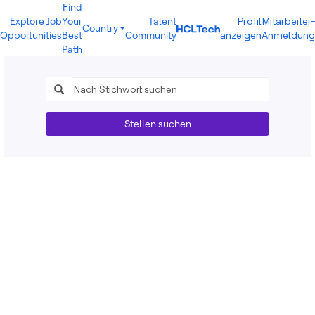
Find
Explore Job
Your
Talent
Profil
Mitarbeiter-
Country
Opportunities
Best
Community
anzeigen
Anmeldung
India
Path
Brazil
Canada
Costa Rica
Guatemala
Mexico
Stellen suchen
United States
Australia
New Zealand
Philippines
Sri Lanka
Vietnam
Bulgaria
Germany
Hungary
Poland
Portugal
Romania
Spain
Sweden