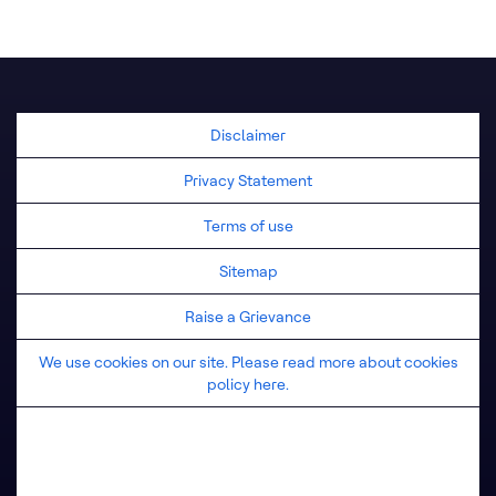
United Kingdom
Disclaimer
Privacy Statement
Terms of use
Sitemap
Raise a Grievance
We use cookies on our site. Please read more about cookies
policy here.