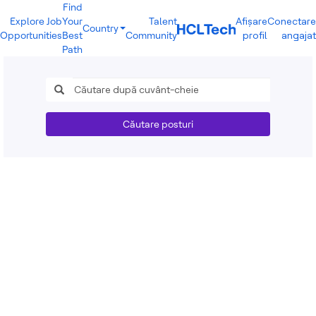
Find
Explore Job
Your
Talent
Afișare
Conectare
Country
Opportunities
Best
Community
profil
angajat
India
Path
Brazil
Canada
Costa Rica
Guatemala
Mexico
Căutare posturi
United States
Australia
New Zealand
Philippines
Sri Lanka
Vietnam
Bulgaria
Germany
Hungary
Poland
Portugal
Romania
Spain
Sweden